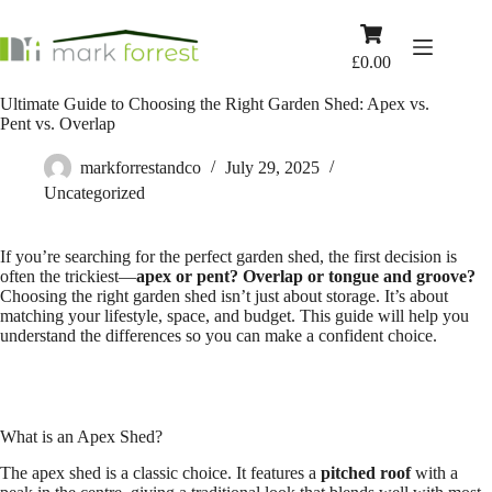
Skip
to
Shopping
content
cart
£
0.00
Ultimate Guide to Choosing the Right Garden Shed: Apex vs.
Pent vs. Overlap
markforrestandco
July 29, 2025
Uncategorized
If you’re searching for the perfect garden shed, the first decision is
often the trickiest—
apex or pent? Overlap or tongue and groove?
Choosing the right garden shed isn’t just about storage. It’s about
matching your lifestyle, space, and budget. This guide will help you
understand the differences so you can make a confident choice.
What is an Apex Shed?
The apex shed is a classic choice. It features a
pitched roof
with a