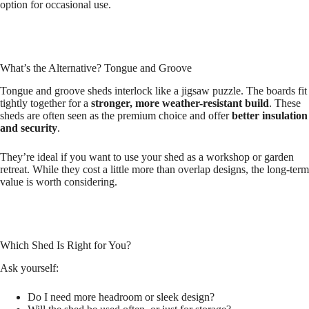
option for occasional use.
What’s the Alternative? Tongue and Groove
Tongue and groove sheds interlock like a jigsaw puzzle. The boards fit
tightly together for a
stronger, more weather-resistant build
. These
sheds are often seen as the premium choice and offer
better insulation
and security
.
They’re ideal if you want to use your shed as a workshop or garden
retreat. While they cost a little more than overlap designs, the long-term
value is worth considering.
Which Shed Is Right for You?
Ask yourself:
Do I need more headroom or sleek design?