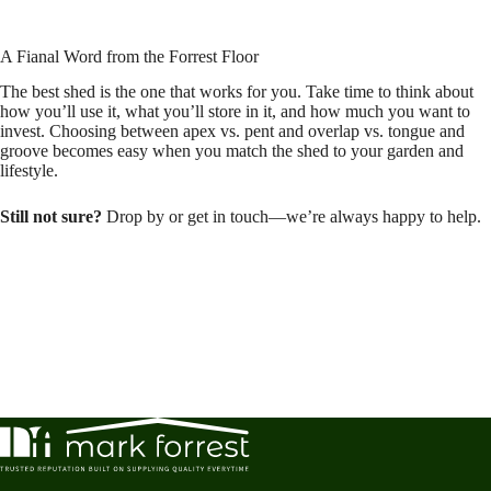
A Fianal Word from the Forrest Floor
The best shed is the one that works for you. Take time to think about
how you’ll use it, what you’ll store in it, and how much you want to
invest. Choosing between apex vs. pent and overlap vs. tongue and
groove becomes easy when you match the shed to your garden and
lifestyle.
Still not sure?
Drop by or get in touch—we’re always happy to help.