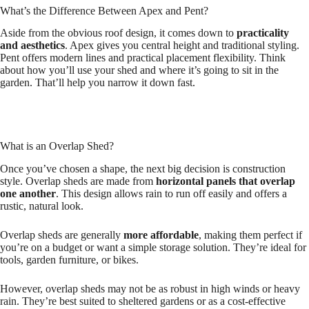
What’s the Difference Between Apex and Pent?
Aside from the obvious roof design, it comes down to
practicality
and aesthetics
. Apex gives you central height and traditional styling.
Pent offers modern lines and practical placement flexibility. Think
about how you’ll use your shed and where it’s going to sit in the
garden. That’ll help you narrow it down fast.
What is an Overlap Shed?
Once you’ve chosen a shape, the next big decision is construction
style. Overlap sheds are made from
horizontal panels that overlap
one another
. This design allows rain to run off easily and offers a
rustic, natural look.
Overlap sheds are generally
more affordable
, making them perfect if
you’re on a budget or want a simple storage solution. They’re ideal for
tools, garden furniture, or bikes.
However, overlap sheds may not be as robust in high winds or heavy
rain. They’re best suited to sheltered gardens or as a cost-effective