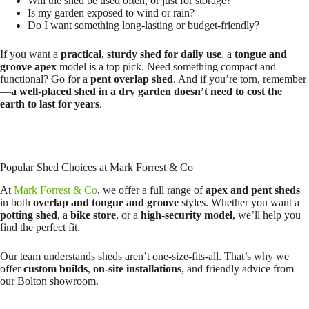
Will the shed be used often, or just for storage?
Is my garden exposed to wind or rain?
Do I want something long-lasting or budget-friendly?
If you want a
practical, sturdy shed for daily use
, a
tongue and
groove apex
model is a top pick. Need something compact and
functional? Go for a
pent overlap shed
. And if you’re torn, remember
—
a well-placed shed in a dry garden doesn’t need to cost the
earth to last for years
.
Popular Shed Choices at Mark Forrest & Co
At
Mark Forrest & Co
, we offer a full range of
apex and pent sheds
in both
overlap and tongue and groove
styles. Whether you want a
potting shed
, a
bike store
, or a
high-security model
, we’ll help you
find the perfect fit.
Our team understands sheds aren’t one-size-fits-all. That’s why we
offer
custom builds
,
on-site installations
, and friendly advice from
our Bolton showroom.