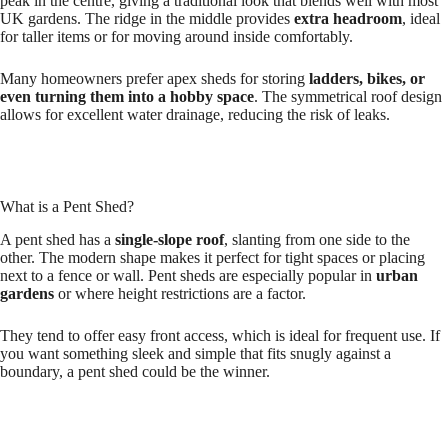
peak in the centre, giving a traditional look that blends well with most
UK gardens. The ridge in the middle provides
extra headroom
, ideal
for taller items or for moving around inside comfortably.
Many homeowners prefer apex sheds for storing
ladders, bikes, or
even turning them into a hobby space
. The symmetrical roof design
allows for excellent water drainage, reducing the risk of leaks.
What is a Pent Shed?
A pent shed has a
single-slope roof
, slanting from one side to the
other. The modern shape makes it perfect for tight spaces or placing
next to a fence or wall. Pent sheds are especially popular in
urban
gardens
or where height restrictions are a factor.
They tend to offer easy front access, which is ideal for frequent use. If
you want something sleek and simple that fits snugly against a
boundary, a pent shed could be the winner.