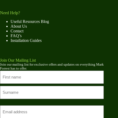
Need Help?
Useful Resources Blog
About Us
Contact
FAQ’s
Installation Guides
Join Our Mailing List
Join our mailing list for exclusive offers and updates on everything Mark
Forrest has to offer.
Name
First
name
Last
Email