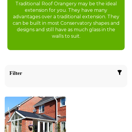
Traditional Roof Orangery may be the ideal
extension for you. They have many
advantages over a traditional extension. They
can be built in most Conservatory shapes and
designs and still have as much glass in the
walls to suit.
Filter