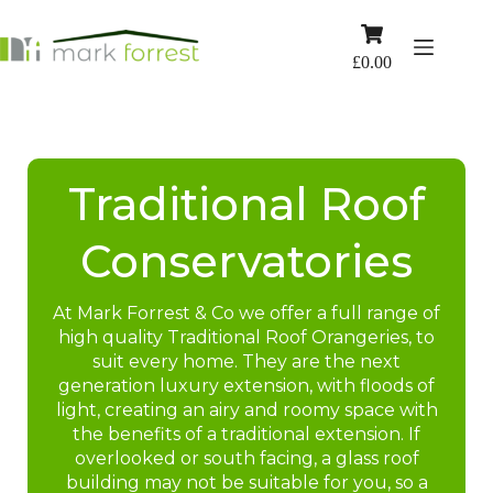
Skip
to
Shopping
content
cart
£
0.00
Traditional Roof
Conservatories
At Mark Forrest & Co we offer a full range of
high quality Traditional Roof Orangeries, to
suit every home. They are the next
generation luxury extension, with floods of
light, creating an airy and roomy space with
the benefits of a traditional extension. If
overlooked or south facing, a glass roof
building may not be suitable for you, so a