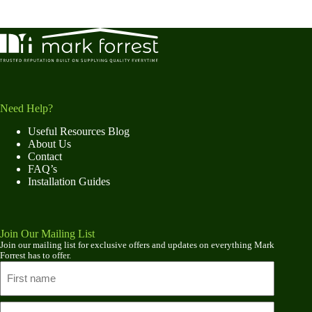
Need Help?
Useful Resources Blog
About Us
Contact
FAQ’s
Installation Guides
Join Our Mailing List
Join our mailing list for exclusive offers and updates on everything Mark
Forrest has to offer.
Name
First