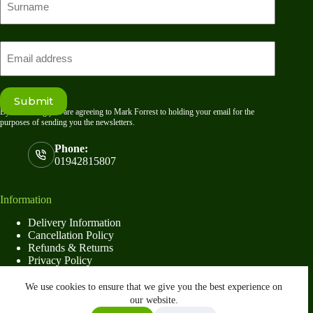
name
Last
Email
Submit
By submitting you are agreeing to Mark Forrest to holding your email for the
purposes of sending you the newsletters.
Phone:
01942815807
Information
Delivery Information
Cancellation Policy
Refunds & Returns
Privacy Policy
Terms & Conditions
We use cookies to ensure that we give you the best experience on
our website.