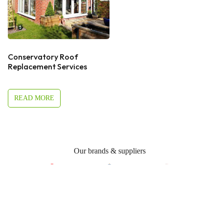
Conservatory Roof
Replacement Services
READ MORE
Our brands & suppliers