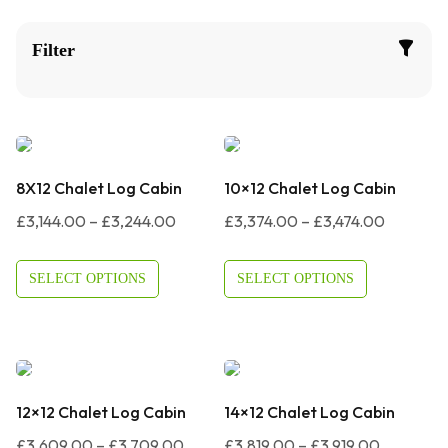
Filter
8X12 Chalet Log Cabin
10×12 Chalet Log Cabin
Price
Price
£
3,144.00
–
£
3,244.00
£
3,374.00
–
£
3,474.00
Range:
Range:
£3,144.00
£3,374.
SELECT OPTIONS
SELECT OPTIONS
Through
Through
£3,244.00
£3,474.0
12×12 Chalet Log Cabin
14×12 Chalet Log Cabin
Price
Price
£
3,609.00
–
£
3,709.00
£
3,819.00
–
£
3,919.00