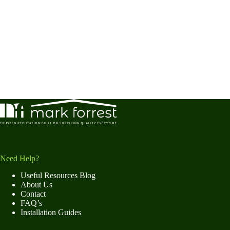
Need Help?
Useful Resources Blog
About Us
Contact
FAQ’s
Installation Guides