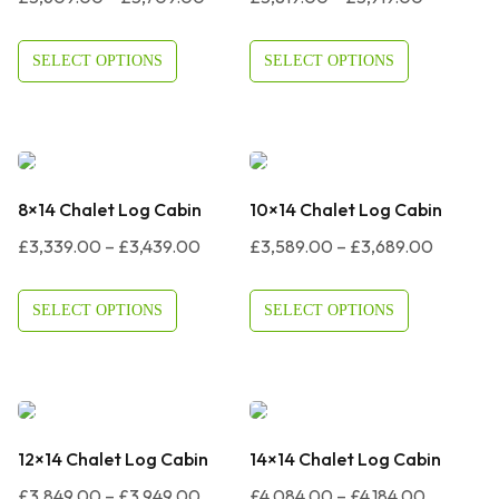
Range:
Range:
£3,609.00
£3,819.0
SELECT OPTIONS
SELECT OPTIONS
Through
Through
£3,709.00
£3,919.0
8×14 Chalet Log Cabin
10×14 Chalet Log Cabin
Price
Price
£
3,339.00
–
£
3,439.00
£
3,589.00
–
£
3,689.00
Range:
Range:
£3,339.00
£3,589.
SELECT OPTIONS
SELECT OPTIONS
Through
Through
£3,439.00
£3,689.
12×14 Chalet Log Cabin
14×14 Chalet Log Cabin
Price
Price
£
3,849.00
–
£
3,949.00
£
4,084.00
–
£
4,184.00