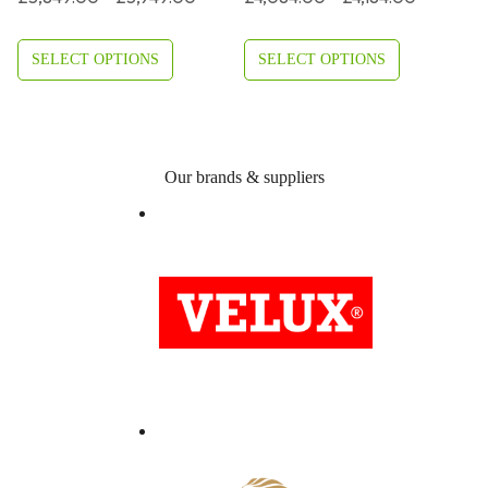
Range:
Range:
£3,849.00
£4,084.0
SELECT OPTIONS
SELECT OPTIONS
Through
Through
£3,949.00
£4,184.0
Our brands & suppliers