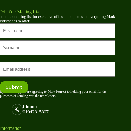
Join Our Mailing List
Join our mailing list for exclusive offers and updates on everything Mark
Forrest has to offer.
Name
First
name
Last
Email
Submit
By submitting you are agreeing to Mark Forrest to holding your email for the
purposes of sending you the newsletters.
Phone:
01942815807
Information