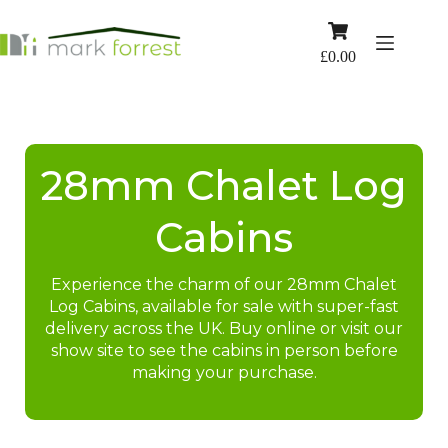
Skip
to
Shopping
content
cart
£
0.00
28mm Chalet Log
Cabins
Experience the charm of our 28mm Chalet
Log Cabins, available for sale with super-fast
delivery across the UK. Buy online or visit our
show site to see the cabins in person before
making your purchase.