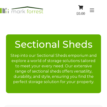
Skip
to
Shopping
content
cart
£
0.00
Sectional Sheds
Step into our Sectional Sheds emporium and
explore a world of storage solutions tailored
to meet your every need. Our extensive
range of sectional sheds offers versatility,
durability, and style, ensuring you find the
perfect storage solution for your property.