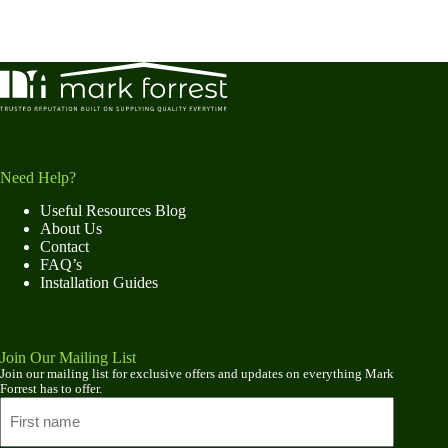
Need Help?
Useful Resources Blog
About Us
Contact
FAQ’s
Installation Guides
Join Our Mailing List
Join our mailing list for exclusive offers and updates on everything Mark
Forrest has to offer.
Name