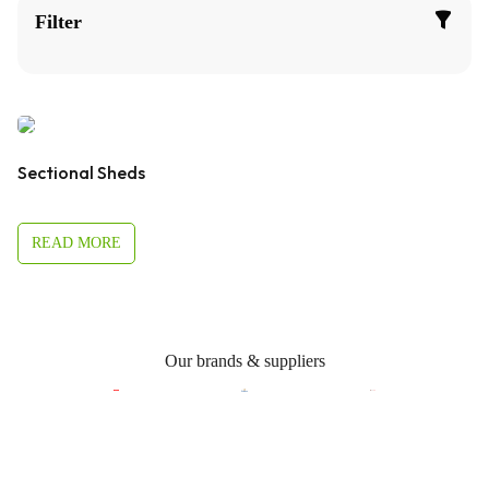
Filter
Sectional Sheds
READ MORE
Our brands & suppliers