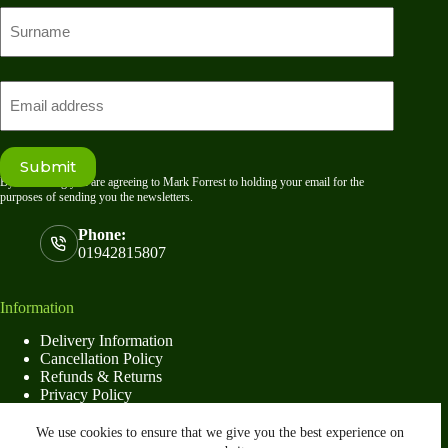
First
name
Last
Email
Submit
By submitting you are agreeing to Mark Forrest to holding your email for the
purposes of sending you the newsletters.
Phone:
01942815807
Information
Delivery Information
Cancellation Policy
Refunds & Returns
Privacy Policy
Terms & Conditions
We use cookies to ensure that we give you the best experience on