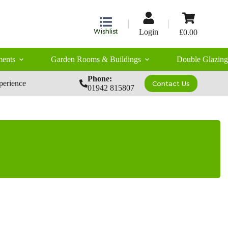
Shopping
cart
Wishlist
Login
£
0.00
ents
Garden Rooms & Buildings
Double Glazing
Phone:
perience
Contact Us
01942 815807