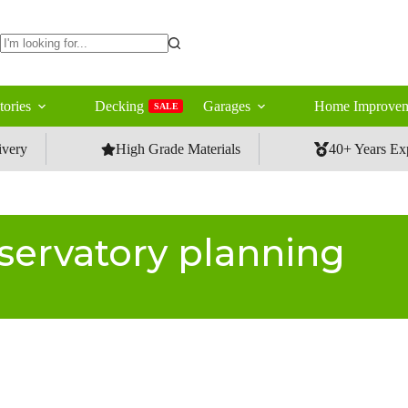
No
results
tories
Decking
Garages
Home Improvem
SALE
ivery
High Grade Materials
40+ Years Ex
servatory planning