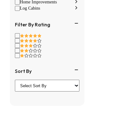
Home Improvements
Log Cabins
Filter By Rating
Sort By