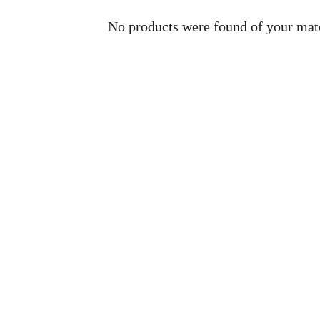
No products were found of your mat