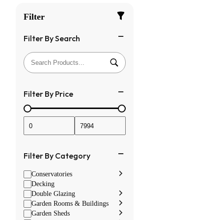
Filter
Filter By Search
Filter By Price
Filter By Category
Conservatories
Decking
Double Glazing
Garden Rooms & Buildings
Garden Sheds