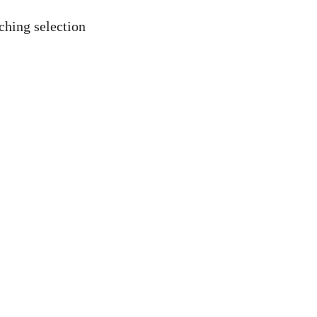
ching selection