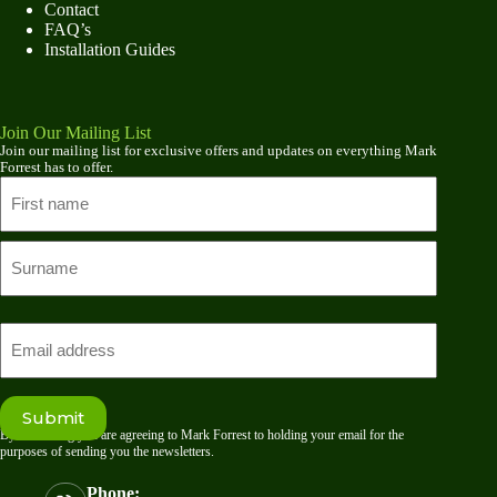
Contact
FAQ’s
Installation Guides
Join Our Mailing List
Join our mailing list for exclusive offers and updates on everything Mark
Forrest has to offer.
Name
First
name
Last
Email
Submit
By submitting you are agreeing to Mark Forrest to holding your email for the
purposes of sending you the newsletters.
Phone: