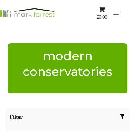
Skip
to
Shopping
content
cart
£
0.00
modern
conservatories
Filter