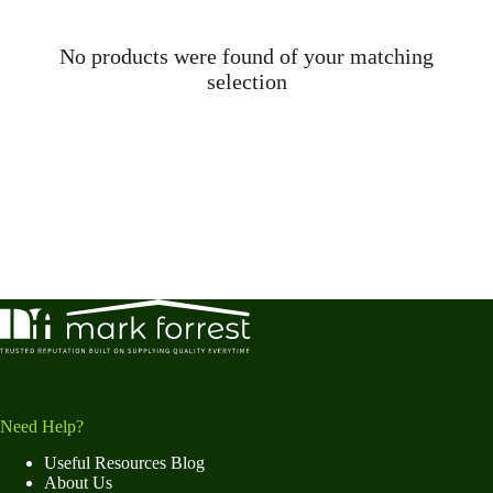
No products were found of your matching
selection
Need Help?
Useful Resources Blog
About Us