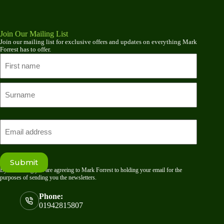
Join Our Mailing List
Join our mailing list for exclusive offers and updates on everything Mark
Forrest has to offer.
Name
First
name
Last
Email
Submit
By submitting you are agreeing to Mark Forrest to holding your email for the
purposes of sending you the newsletters.
Phone:
01942815807