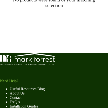
selection
Need Help?
Useful Resources Blog
About Us
Contact
FAQ’s
Installation Guides