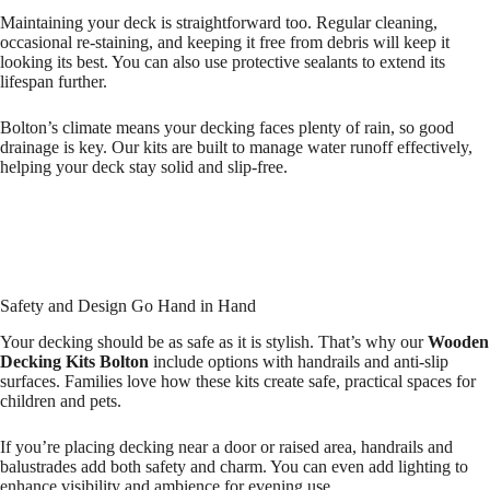
Maintaining your deck is straightforward too. Regular cleaning,
occasional re-staining, and keeping it free from debris will keep it
looking its best. You can also use protective sealants to extend its
lifespan further.
Bolton’s climate means your decking faces plenty of rain, so good
drainage is key. Our kits are built to manage water runoff effectively,
helping your deck stay solid and slip-free.
Safety and Design Go Hand in Hand
Your decking should be as safe as it is stylish. That’s why our
Wooden
Decking Kits Bolton
include options with handrails and anti-slip
surfaces. Families love how these kits create safe, practical spaces for
children and pets.
If you’re placing decking near a door or raised area, handrails and
balustrades add both safety and charm. You can even add lighting to
enhance visibility and ambience for evening use.