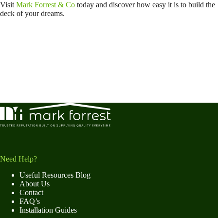
Visit
Mark Forrest & Co
today and discover how easy it is to build the
deck of your dreams.
Need Help?
Useful Resources Blog
About Us
Contact
FAQ’s
Installation Guides