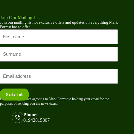
Join Our Mailing List
Join our mailing list for exclusive offers and updates on everything Mark
Forrest has to offer.
Name
First
name
Last
Email
Submit
By submitting you are agreeing to Mark Forrest to holding your email for the
purposes of sending you the newsletters.
Phone:
01942815807