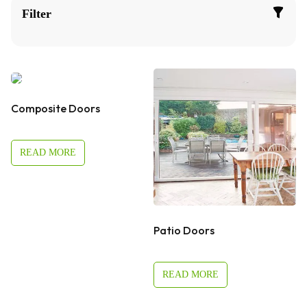
Filter
Composite Doors
READ MORE
Patio Doors
READ MORE