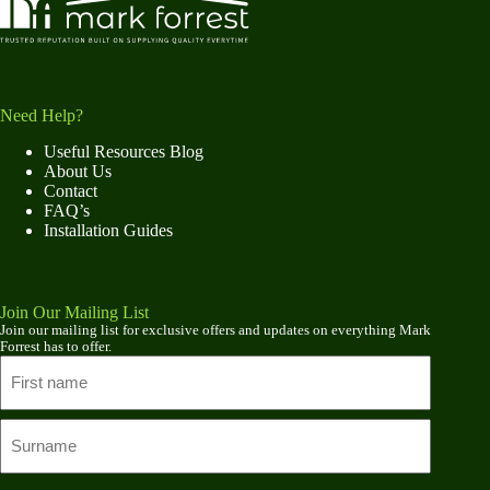
Need Help?
Useful Resources Blog
About Us
Contact
FAQ’s
Installation Guides
Join Our Mailing List
Join our mailing list for exclusive offers and updates on everything Mark
Forrest has to offer.
Name
First
name
Last