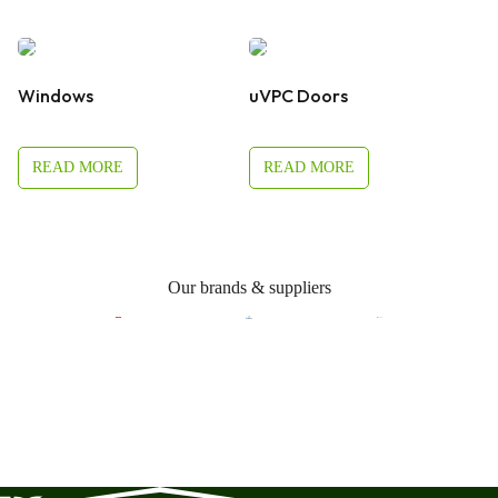
Windows
uVPC Doors
READ MORE
READ MORE
Our brands & suppliers