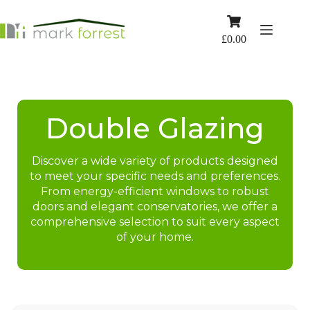
Skip
to
Shopping
content
cart
£
0.00
Double Glazing
Discover a wide variety of products designed
to meet your specific needs and preferences.
From energy-efficient windows to robust
doors and elegant conservatories, we offer a
comprehensive selection to suit every aspect
of your home.