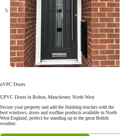
uVPC Doors
UPVC Doors in Bolton, Manchester, North West
Secure your property and add the finishing touches with the
best windows, doors and roofline products available in North
West England, perfect for standing up to the great British
weather.