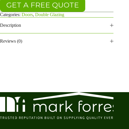
GET A FREE QUOTE
Categories:
Doors
,
Double Glazing
Description
Reviews (0)