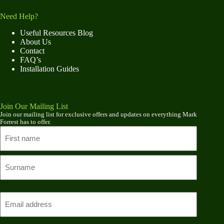
Need Help?
Useful Resources Blog
About Us
Contact
FAQ’s
Installation Guides
Join Our Mailing List
Join our mailing list for exclusive offers and updates on everything Mark
Forrest has to offer.
Name
First
name
Last
Email