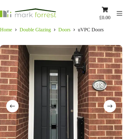
Skip
to
Shopping
content
cart
£
0.00
Home
Double Glazing
Doors
uVPC Doors