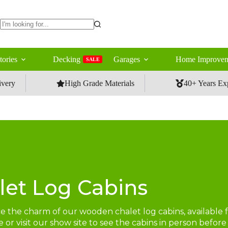
No
results
tories
Decking
Garages
Home Improvem
SALE
ivery
High Grade Materials
40+ Years Ex
let Log Cabins
 the charm of our wooden chalet log cabins, available fo
 or visit our show site to see the cabins in person befo