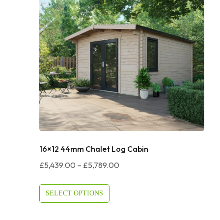
16×12 44mm Chalet Log Cabin
Price
£
5,439.00
–
£
5,789.00
Range:
£5,439.00
SELECT OPTIONS
Through
£5,789.00