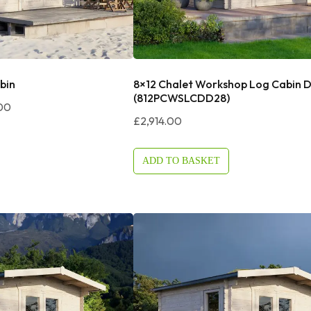
bin
8×12 Chalet Workshop Log Cabin 
(812PCWSLCDD28)
Price
00
£
2,914.00
Range:
£3,144.00
Through
ADD TO BASKET
£3,244.00