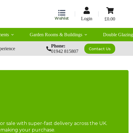
Shopping
cart
Wishlist
Login
£
0.00
ents
Garden Rooms & Buildings
Double Glazing
Phone:
perience
Contact Us
01942 815807
r sale with super-fast delivery across the UK.
re making your purchase.