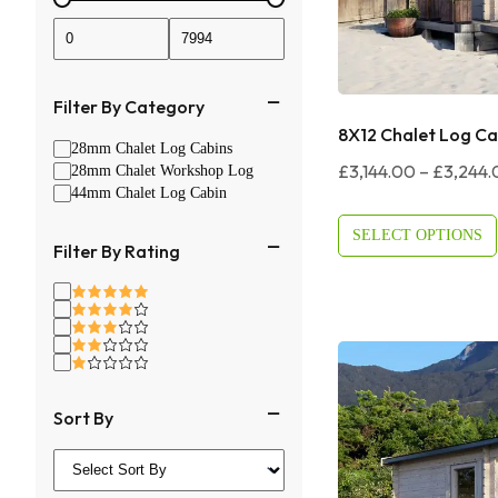
Filter By Category
8X12 Chalet Log Ca
28mm Chalet Log Cabins
£
3,144.00
–
£
3,244.
28mm Chalet Workshop Log
44mm Chalet Log Cabin
SELECT OPTIONS
Filter By Rating
Sort By