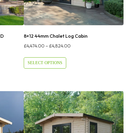
DD
8×12 44mm Chalet Log Cabin
Price
£
4,474.00
–
£
4,824.00
Range:
£4,474.00
SELECT OPTIONS
Through
£4,824.00