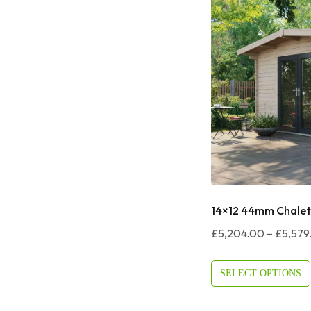
14×12 44mm Chalet
£
5,204.00
–
£
5,579
SELECT OPTIONS