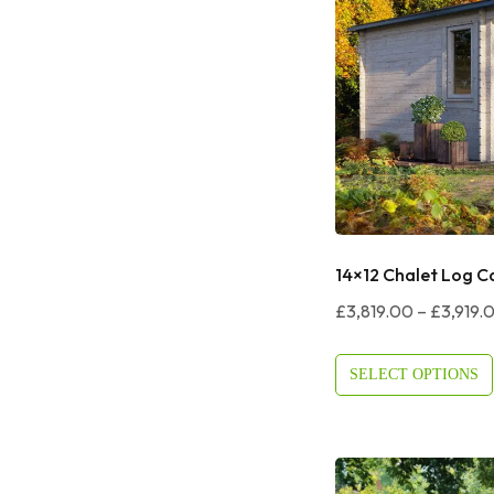
14×12 Chalet Log C
£
3,819.00
–
£
3,919.
SELECT OPTIONS