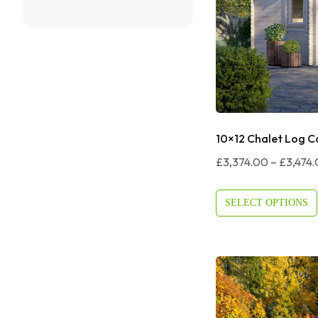
10×12 Chalet Log C
£
3,374.00
–
£
3,474
SELECT OPTIONS