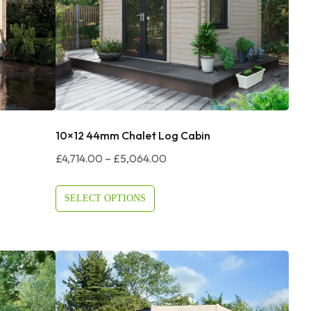
10×12 44mm Chalet Log Cabin
Price
£
4,714.00
–
£
5,064.00
Range:
£4,714.00
SELECT OPTIONS
Through
£5,064.00