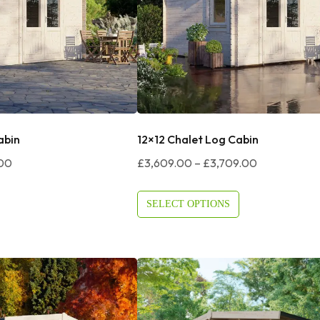
abin
12×12 Chalet Log Cabin
Price
Price
.00
£
3,609.00
–
£
3,709.00
Range:
Range:
£3,374.00
£3,609.00
SELECT OPTIONS
Through
Through
£3,474.00
£3,709.00