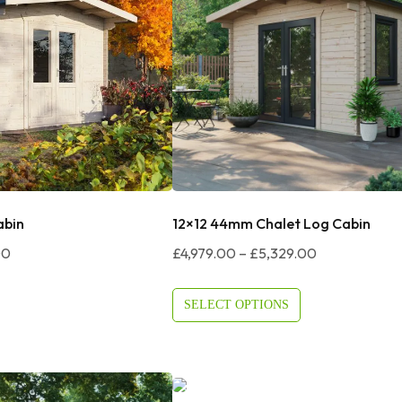
abin
12×12 44mm Chalet Log Cabin
Price
Price
00
£
4,979.00
–
£
5,329.00
Range:
Range:
£3,819.00
£4,979.00
SELECT OPTIONS
Through
Through
£3,919.00
£5,329.00