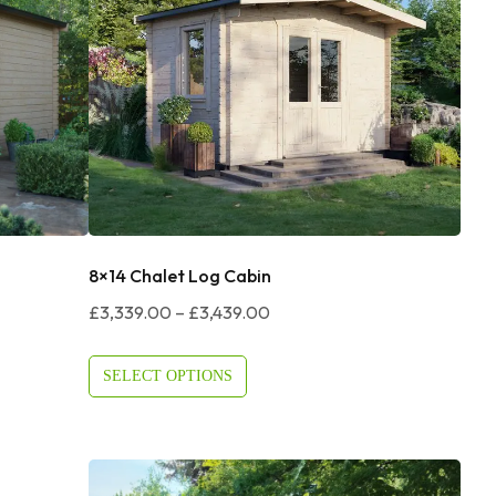
8×14 Chalet Log Cabin
Price
£
3,339.00
–
£
3,439.00
Range:
£3,339.00
SELECT OPTIONS
Through
£3,439.00