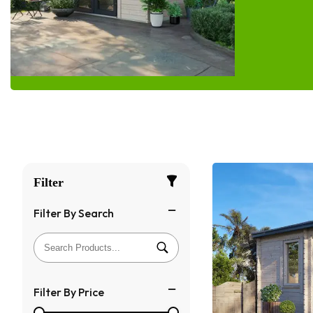
Filter
Filter By Search
Filter By Price