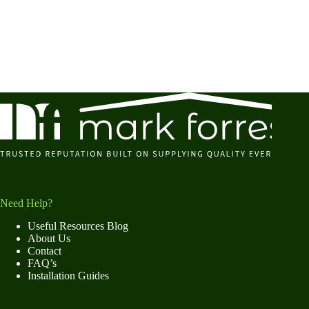
Need Help?
Useful Resources Blog
About Us
Contact
FAQ’s
Installation Guides