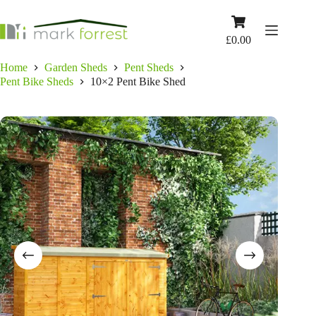
Skip
to
Shopping
content
cart
£
0.00
Home
Garden Sheds
Pent Sheds
Pent Bike Sheds
10×2 Pent Bike Shed