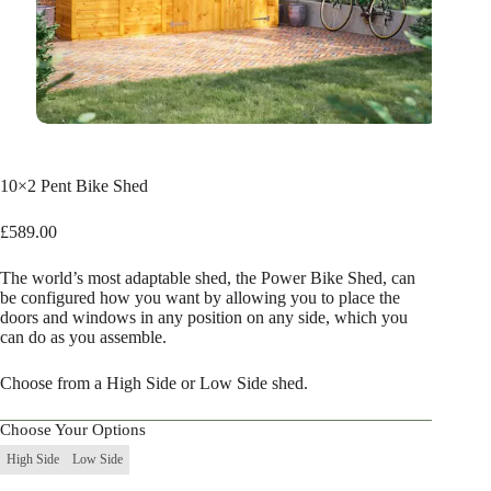
10×2 Pent Bike Shed
£
589.00
The world’s most adaptable shed, the Power Bike Shed, can
be configured how you want by allowing you to place the
doors and windows in any position on any side, which you
can do as you assemble.
Choose from a High Side or Low Side shed.
Choose Your Options
High Side
Low Side