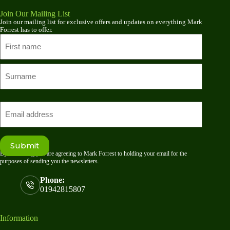
Join Our Mailing List
Join our mailing list for exclusive offers and updates on everything Mark
Forrest has to offer.
Name
First
name
Last
Email
Submit
By submitting you are agreeing to Mark Forrest to holding your email for the
purposes of sending you the newsletters.
Phone:
01942815807
Information