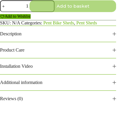
10×2
Add to basket
Pent
Bike
Add to Wishlist
Shed
quantity
SKU:
N/A
Categories:
Pent Bike Sheds
,
Pent Sheds
Description
Product Care
Installation Video
Additional information
Reviews (0)