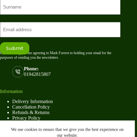
First
name
Last
Email
Submit
By submitting you are agreeing to Mark Forrest to holding your email for the
purposes of sending you the newsletters.
Phone:
01942815807
Information
Delivery Information
Cancellation Policy
Refunds & Returns
Privacy Policy
Terms & Conditions
We use cookies to ensure that we give you the best experience on
our website.