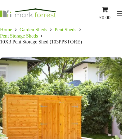
Skip
to
Shopping
content
cart
£
0.00
Home
Garden Sheds
Pent Sheds
Pent Storage Sheds
10X3 Pent Storage Shed (103PPSTORE)