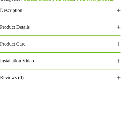
quantity
Description
Product Details
Product Care
Installation Video
Reviews (0)