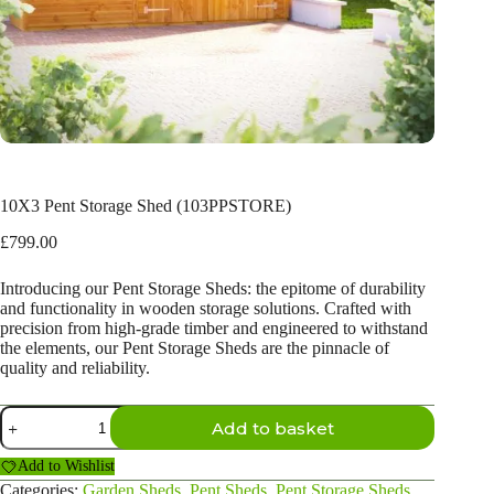
10X3 Pent Storage Shed (103PPSTORE)
£
799.00
Introducing our Pent Storage Sheds: the epitome of durability
and functionality in wooden storage solutions. Crafted with
precision from high-grade timber and engineered to withstand
the elements, our Pent Storage Sheds are the pinnacle of
quality and reliability.
10X3
Add to basket
Pent
Storage
Add to Wishlist
Shed
(103PPSTORE)
Categories:
Garden Sheds
,
Pent Sheds
,
Pent Storage Sheds