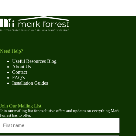
Need Help?
Useful Resources Blog
About Us
Contact
FAQ’s
Installation Guides
Join Our Mailing List
Join our mailing list for exclusive offers and updates on everything Mark
Forrest has to offer.
Name