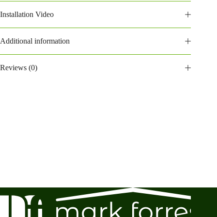
Installation Video
Additional information
Reviews (0)