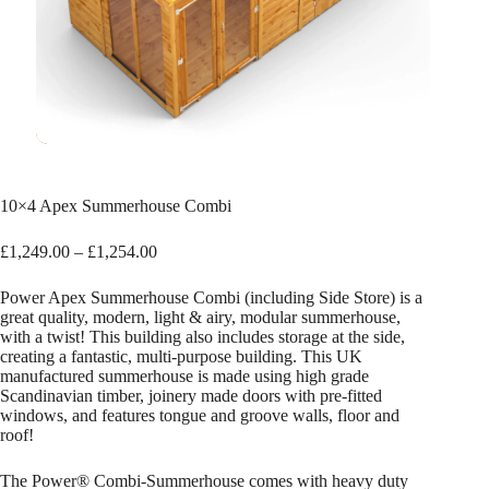
10×4 Apex Summerhouse Combi
Price
£
1,249.00
–
£
1,254.00
range:
£1,249.00
Power Apex Summerhouse Combi (including Side Store) is a
through
great quality, modern, light & airy, modular summerhouse,
£1,254.00
with a twist! This building also includes storage at the side,
creating a fantastic, multi-purpose building. This UK
manufactured summerhouse is made using high grade
Scandinavian timber, joinery made doors with pre-fitted
windows, and features tongue and groove walls, floor and
roof!
The Power® Combi-Summerhouse comes with heavy duty