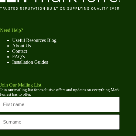
Need Help?
Useful Resources Blog
About Us
Contact
FAQ’s
Installation Guides
Join Our Mailing List
Join our mailing list for exclusive offers and updates on everything Mark
Forrest has to offer.
Name
First
name
Last