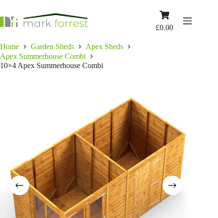
Skip
to
Shopping
content
cart
£
0.00
Home
Garden Sheds
Apex Sheds
Apex Summerhouse Combi
10×4 Apex Summerhouse Combi