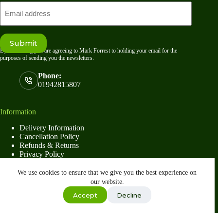
Email
Submit
By submitting you are agreeing to Mark Forrest to holding your email for the
purposes of sending you the newsletters.
Phone:
01942815807
Information
Delivery Information
Cancellation Policy
Refunds & Returns
Privacy Policy
Terms & Conditions
We use cookies to ensure that we give you the best experience on
our website.
Shop
Accept
Decline
Copyright © 2026
Mark Forrest
- Developed by
global
payments
Wishlist