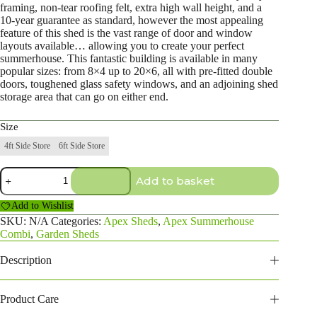
framing, non-tear roofing felt, extra high wall height, and a
10-year guarantee as standard, however the most appealing
feature of this shed is the vast range of door and window
layouts available… allowing you to create your perfect
summerhouse. This fantastic building is available in many
popular sizes: from 8×4 up to 20×6, all with pre-fitted double
doors, toughened glass safety windows, and an adjoining shed
storage area that can go on either end.
Size
4ft Side Store
6ft Side Store
10×4
Add to basket
Apex
Summerhouse
Add to Wishlist
Combi
quantity
SKU:
N/A
Categories:
Apex Sheds
,
Apex Summerhouse
Combi
,
Garden Sheds
Description
Product Care