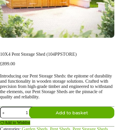
10X4 Pent Storage Shed (104PPSTORE)
£
899.00
Introducing our Pent Storage Sheds: the epitome of durability
and functionality in wooden storage solutions. Crafted with
precision from high-grade timber and engineered to withstand
the elements, our Pent Storage Sheds are the pinnacle of
quality and reliability.
10X4
Add to basket
Pent
Storage
Add to Wishlist
Shed
(104PPSTORE)
Categories:
Garden Sheds
,
Pent Sheds
,
Pent Storage Sheds