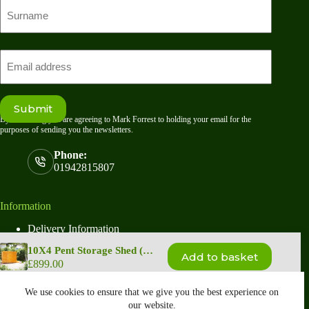
First
name
Last
Email
Submit
By submitting you are agreeing to Mark Forrest to holding your email for the
purposes of sending you the newsletters.
Phone:
01942815807
Information
Delivery Information
Cancellation Policy
10X4 Pent Storage Shed (104PPSTORE)
Refunds & Returns
Add to basket
£
899.00
Privacy Policy
Terms & Conditions
We use cookies to ensure that we give you the best experience on
our website.