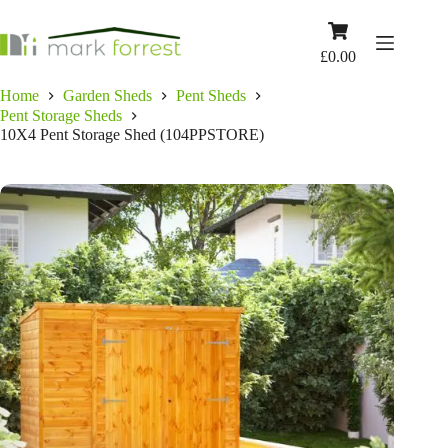
Skip
to
Shopping
content
cart
£
0.00
Home
Garden Sheds
Pent Sheds
Pent Storage Sheds
10X4 Pent Storage Shed (104PPSTORE)