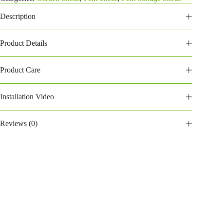
quantity
Description
Product Details
Product Care
Installation Video
Reviews (0)