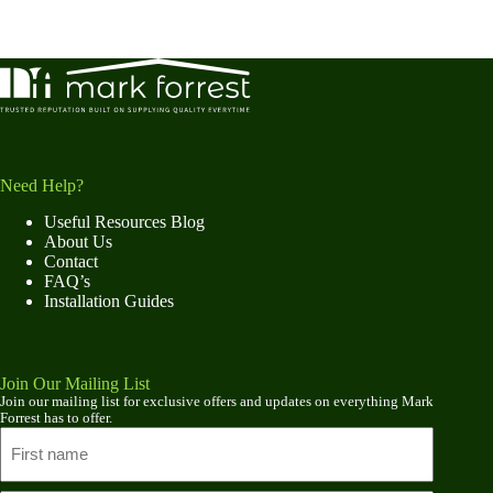
Need Help?
Useful Resources Blog
About Us
Contact
FAQ’s
Installation Guides
Join Our Mailing List
Join our mailing list for exclusive offers and updates on everything Mark
Forrest has to offer.
Name