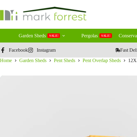
Skip
to
content
Garden Sheds
Pergolas
Conserva
SALE!
SALE!
Facebook
Instagram
Fast Del
Home
Garden Sheds
Pent Sheds
Pent Overlap Sheds
12X