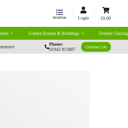
Shopping
cart
Wishlist
Login
£
0.00
ents
Garden Rooms & Buildings
Double Glazing
Phone:
perience
Contact Us
01942 815807