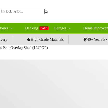
No
results
tories
Decking
Garages
Home Improvem
SALE
ivery
High Grade Materials
40+ Years Ex
4 Pent Overlap Shed (124POP)