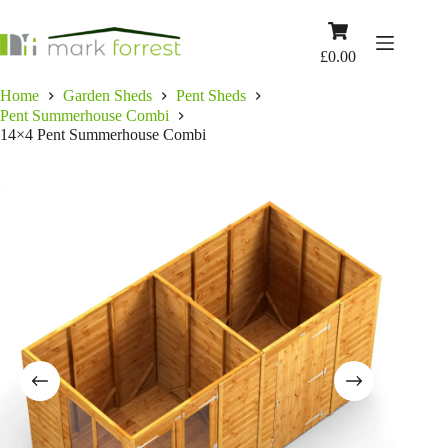
Skip
to
Shopping
content
cart
£
0.00
Home
Garden Sheds
Pent Sheds
Pent Summerhouse Combi
14×4 Pent Summerhouse Combi