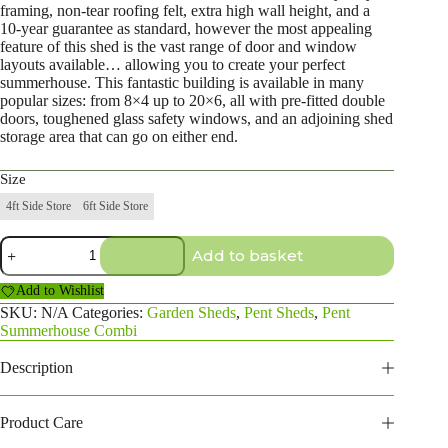
framing, non-tear roofing felt, extra high wall height, and a
10-year guarantee as standard, however the most appealing
feature of this shed is the vast range of door and window
layouts available… allowing you to create your perfect
summerhouse. This fantastic building is available in many
popular sizes: from 8×4 up to 20×6, all with pre-fitted double
doors, toughened glass safety windows, and an adjoining shed
storage area that can go on either end.
Size
4ft Side Store
6ft Side Store
14×4
Add to basket
Pent
Summerhouse
Add to Wishlist
Combi
quantity
SKU:
N/A
Categories:
Garden Sheds
,
Pent Sheds
,
Pent
Summerhouse Combi
Description
Product Care