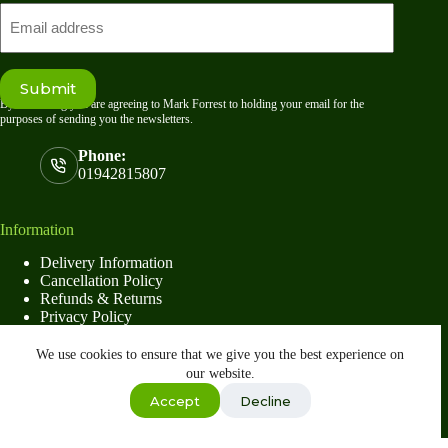
Email
Submit
By submitting you are agreeing to Mark Forrest to holding your email for the
purposes of sending you the newsletters.
Phone:
01942815807
Information
Delivery Information
Cancellation Policy
Refunds & Returns
Privacy Policy
Terms & Conditions
We use cookies to ensure that we give you the best experience on
our website.
Shop
Accept
Decline
Copyright © 2026
Mark Forrest
- Developed by
global
payments
Wishlist