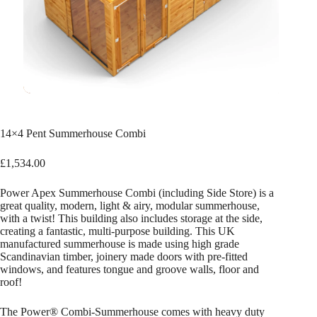
14×4 Pent Summerhouse Combi
£
1,534.00
Power Apex Summerhouse Combi (including Side Store) is a
great quality, modern, light & airy, modular summerhouse,
with a twist! This building also includes storage at the side,
creating a fantastic, multi-purpose building. This UK
manufactured summerhouse is made using high grade
Scandinavian timber, joinery made doors with pre-fitted
windows, and features tongue and groove walls, floor and
roof!
The Power® Combi-Summerhouse comes with heavy duty