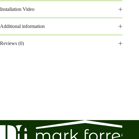
Installation Video
Additional information
Reviews (0)