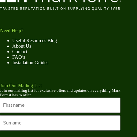
Need Help?
Useful Resources Blog
About Us
Contact
FAQ’s
Installation Guides
Join Our Mailing List
Join our mailing list for exclusive offers and updates on everything Mark
Forrest has to offer.
Name
First
name
Last