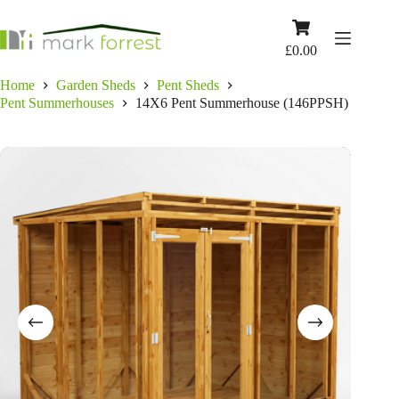
Skip
to
Shopping
content
cart
£
0.00
Home
Garden Sheds
Pent Sheds
Pent Summerhouses
14X6 Pent Summerhouse (146PPSH)