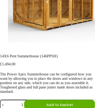
14X6 Pent Summerhouse (146PPSH)
£
1,494.00
The Power Apex Summerhouse can be configured how you
want by allowing you to place the doors and windows in any
position on any side, which you can do as you assemble it.
Toughened glass and full pane joiner made doors included as
standard.
14X6
Add to basket
Pent