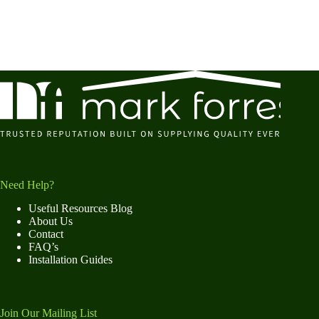
Need Help?
Useful Resources Blog
About Us
Contact
FAQ’s
Installation Guides
Join Our Mailing List