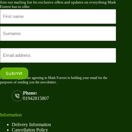
Join our mailing list for exclusive offers and updates on everything Mark
Forrest has to offer.
Name
First
name
Last
Email
Submit
By submitting you are agreeing to Mark Forrest to holding your email for the
purposes of sending you the newsletters.
Phone:
01942815807
Information
Delivery Information
Cancellation Policy