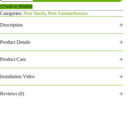
Summerhouse
Add to Wishlist
(146PPSH)
quantity
Categories:
Pent Sheds
,
Pent Summerhouses
Description
Product Details
Product Care
Installation Video
Reviews (0)