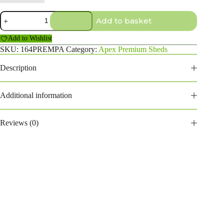
16×4
Add to basket
Premium
Apex
Add to Wishlist
Shed
quantity
SKU:
164PREMPA
Category:
Apex Premium Sheds
Description
Additional information
Reviews (0)