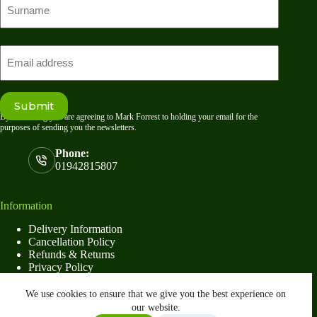
name
Last
Email
Submit
By submitting you are agreeing to Mark Forrest to holding your email for the
purposes of sending you the newsletters.
Phone:
01942815807
Information
Delivery Information
Cancellation Policy
Refunds & Returns
Privacy Policy
Terms & Conditions
16×4 Premium Apex Shed
We use cookies to ensure that we give you the best experience on
Select options
£
1,514.00
–
our website.
This