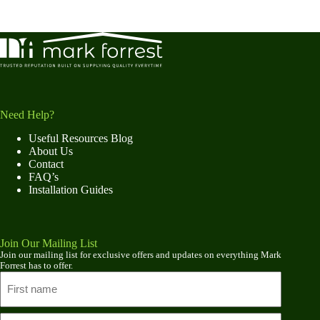
Need Help?
Useful Resources Blog
About Us
Contact
FAQ’s
Installation Guides
Join Our Mailing List
Join our mailing list for exclusive offers and updates on everything Mark
Forrest has to offer.
Name
First