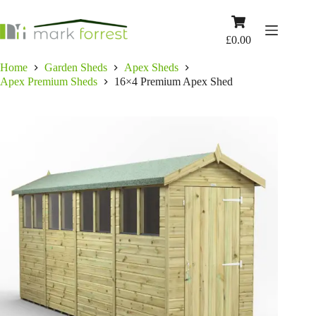
Skip
to
Shopping
content
cart
£
0.00
Home
Garden Sheds
Apex Sheds
Apex Premium Sheds
16×4 Premium Apex Shed