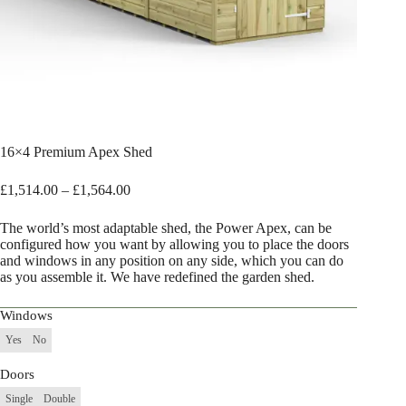
16×4 Premium Apex Shed
Price
£
1,514.00
–
£
1,564.00
range:
£1,514.00
The world’s most adaptable shed, the Power Apex, can be
through
configured how you want by allowing you to place the doors
£1,564.00
and windows in any position on any side, which you can do
as you assemble it. We have redefined the garden shed.
Windows
Yes
No
Doors
Single
Double