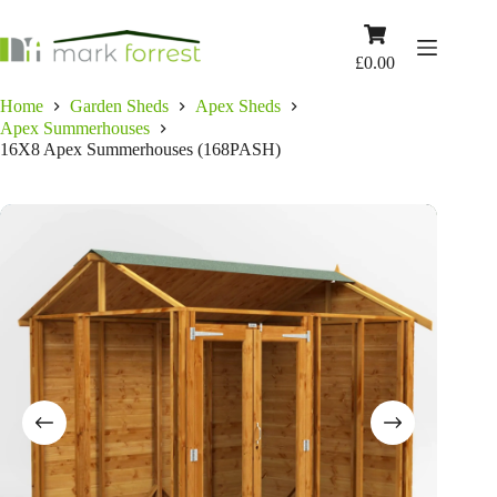
Skip
to
Shopping
content
cart
£
0.00
Home
Garden Sheds
Apex Sheds
Apex Summerhouses
16X8 Apex Summerhouses (168PASH)