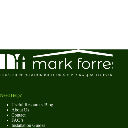
Need Help?
Useful Resources Blog
About Us
Contact
FAQ’s
Installation Guides