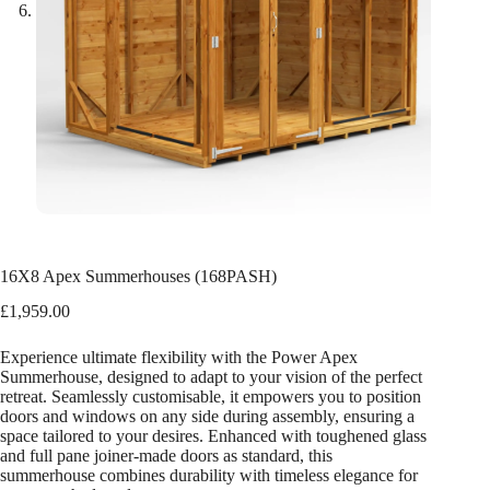
16X8 Apex Summerhouses (168PASH)
£
1,959.00
Experience ultimate flexibility with the Power Apex
Summerhouse, designed to adapt to your vision of the perfect
retreat. Seamlessly customisable, it empowers you to position
doors and windows on any side during assembly, ensuring a
space tailored to your desires. Enhanced with toughened glass
and full pane joiner-made doors as standard, this
summerhouse combines durability with timeless elegance for