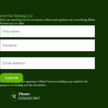
Join Our Mailing List
Join our mailing list for exclusive offers and updates on everything Mark
Forrest has to offer.
Name
First
name
Last
Email
Submit
By submitting you are agreeing to Mark Forrest to holding your email for the
purposes of sending you the newsletters.
Phone:
01942815807