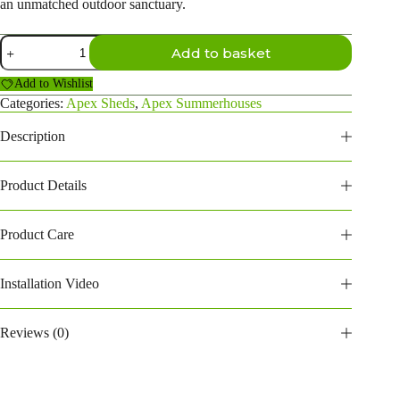
an unmatched outdoor sanctuary.
16X8
Add to basket
Apex
Summerhouses
Add to Wishlist
(168PASH)
quantity
Categories:
Apex Sheds
,
Apex Summerhouses
Description
Product Details
Product Care
Installation Video
Reviews (0)