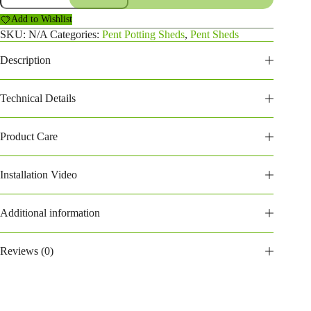
Potting
Add to Wishlist
Shed
(168PPPS)
SKU:
N/A
Categories:
Pent Potting Sheds
,
Pent Sheds
quantity
Description
Technical Details
Product Care
Installation Video
Additional information
Reviews (0)