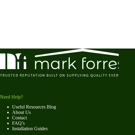
Need Help?
Useful Resources Blog
About Us
Contact
FAQ’s
Installation Guides