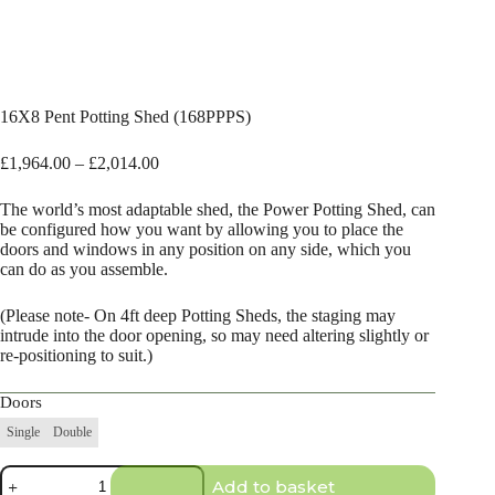
16X8 Pent Potting Shed (168PPPS)
Price
£
1,964.00
–
£
2,014.00
range:
£1,964.00
The world’s most adaptable shed, the Power Potting Shed, can
through
be configured how you want by allowing you to place the
£2,014.00
doors and windows in any position on any side, which you
can do as you assemble.
(Please note- On 4ft deep Potting Sheds, the staging may
intrude into the door opening, so may need altering slightly or
re-positioning to suit.)
Doors
Single
Double
16X8
Add to basket
Pent