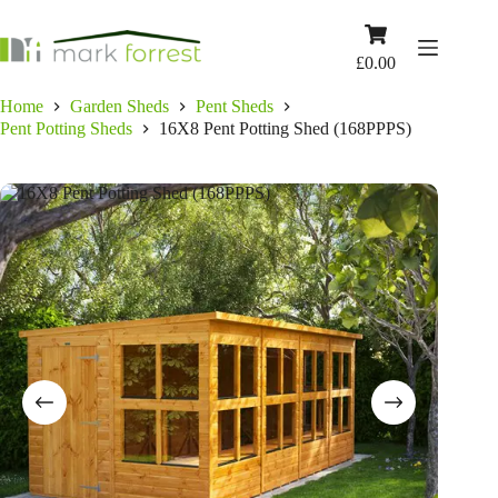
Skip
to
Shopping
content
cart
£
0.00
Home
Garden Sheds
Pent Sheds
Pent Potting Sheds
16X8 Pent Potting Shed (168PPPS)