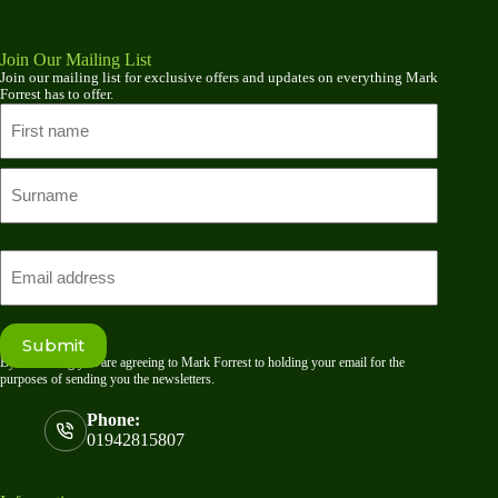
Join Our Mailing List
Join our mailing list for exclusive offers and updates on everything Mark
Forrest has to offer.
Name
First
name
Last
Email
Submit
By submitting you are agreeing to Mark Forrest to holding your email for the
purposes of sending you the newsletters.
Phone:
01942815807