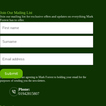
Join Our Mailing List
Join our mailing list for exclusive offers and updates on everything Mark
Forrest has to offer.
Name
First
name
Last
Email
Submit
By submitting you are agreeing to Mark Forrest to holding your email for the
purposes of sending you the newsletters.
Phone:
01942815807