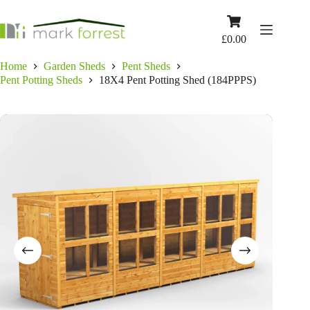
Skip
to
Shopping
content
cart
£
0.00
Home
Garden Sheds
Pent Sheds
Pent Potting Sheds
18X4 Pent Potting Shed (184PPPS)