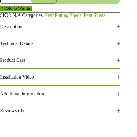
Potting
Add to Wishlist
Shed
(184PPPS)
SKU:
N/A
Categories:
Pent Potting Sheds
,
Pent Sheds
quantity
Description
Technical Details
Product Care
Installation Video
Additional information
Reviews (0)