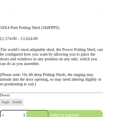
18X4 Pent Potting Shed (184PPPS)
Price
£
1,574.00
–
£
1,624.00
range:
£1,574.00
The world’s most adaptable shed, the Power Potting Shed, can
through
be configured how you want by allowing you to place the
£1,624.00
doors and windows in any position on any side, which you
can do as you assemble.
(Please note- On 4ft deep Potting Sheds, the staging may
intrude into the door opening, so may need altering slightly or
re-positioning to suit.)
Doors
Single
Double
18X4
Add to basket
Pent