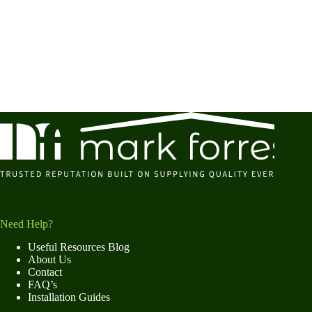
Need Help?
Useful Resources Blog
About Us
Contact
FAQ’s
Installation Guides