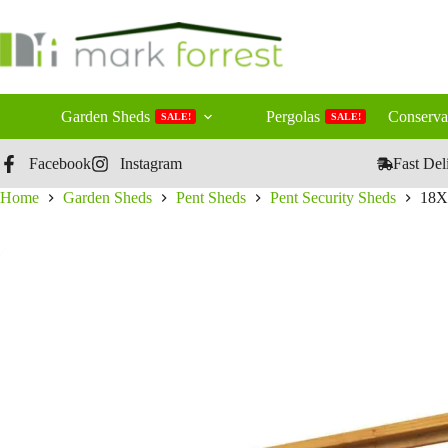
Skip
to
content
Garden Sheds
Pergolas
Conserva
SALE!
SALE!
Facebook
Instagram
Fast Del
Home
Garden Sheds
Pent Sheds
Pent Security Sheds
18X