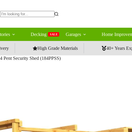
No
results
tories
Decking
Garages
Home Improvem
SALE
ivery
High Grade Materials
40+ Years Ex
4 Pent Security Shed (184PPSS)