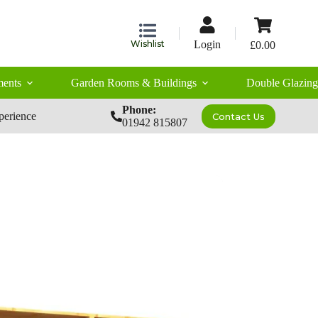
Shopping
cart
Wishlist
Login
£
0.00
ents
Garden Rooms & Buildings
Double Glazing
Phone:
perience
Contact Us
01942 815807