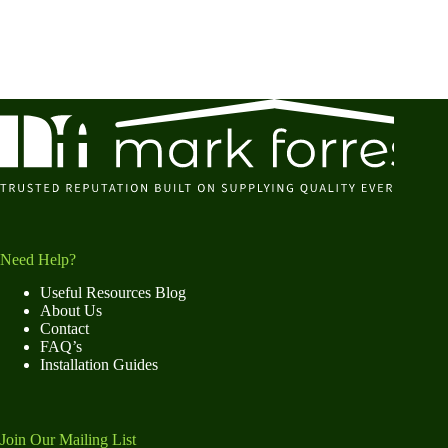
Need Help?
Useful Resources Blog
About Us
Contact
FAQ’s
Installation Guides
Join Our Mailing List