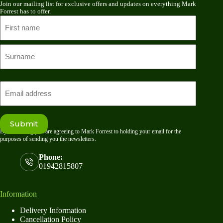
Join our mailing list for exclusive offers and updates on everything Mark
Forrest has to offer.
Name
First
name
Last
Email
Submit
By submitting you are agreeing to Mark Forrest to holding your email for the
purposes of sending you the newsletters.
Phone:
01942815807
Information
Delivery Information
Cancellation Policy