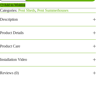
Summerhouse
Add to Wishlist
(184PPSH)
quantity
Categories:
Pent Sheds
,
Pent Summerhouses
Description
Product Details
Product Care
Installation Video
Reviews (0)