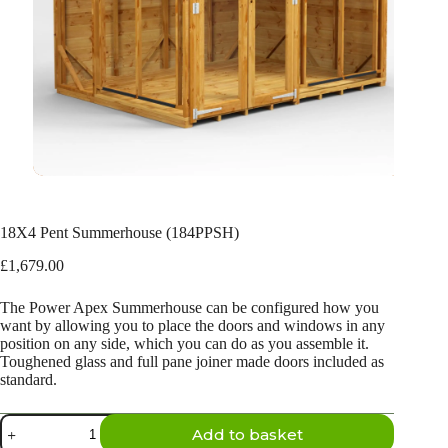
18X4 Pent Summerhouse (184PPSH)
£
1,679.00
The Power Apex Summerhouse can be configured how you
want by allowing you to place the doors and windows in any
position on any side, which you can do as you assemble it.
Toughened glass and full pane joiner made doors included as
standard.
18X4
Add to basket
Pent