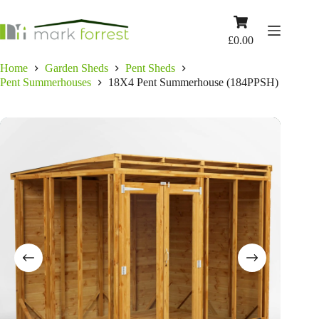
Skip
to
Shopping
content
cart
£
0.00
Home
Garden Sheds
Pent Sheds
Pent Summerhouses
18X4 Pent Summerhouse (184PPSH)