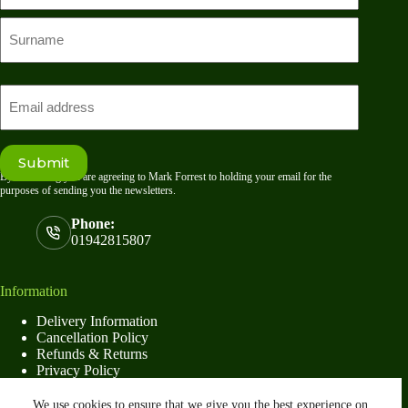
First
name
Last
Email
Submit
By submitting you are agreeing to Mark Forrest to holding your email for the
purposes of sending you the newsletters.
Phone:
01942815807
Information
Delivery Information
Cancellation Policy
Refunds & Returns
Privacy Policy
Terms & Conditions
We use cookies to ensure that we give you the best experience on