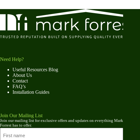
Need Help?
Useful Resources Blog
About Us
Contact
FAQ’s
Installation Guides
Join Our Mailing List
Join our mailing list for exclusive offers and updates on everything Mark
Forrest has to offer.
Name