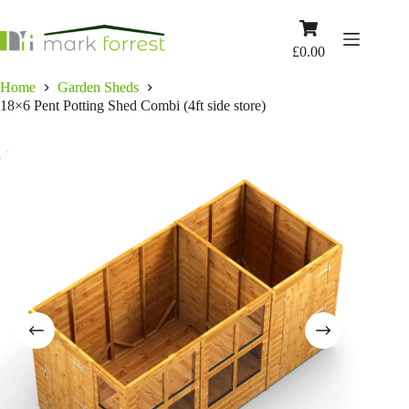
Skip
to
Shopping
content
cart
£
0.00
Home
Garden Sheds
18×6 Pent Potting Shed Combi (4ft side store)