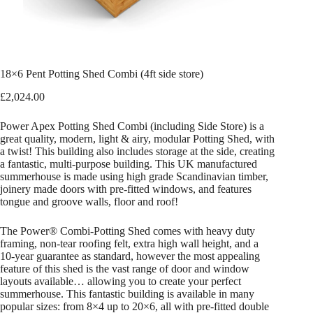
18×6 Pent Potting Shed Combi (4ft side store)
£
2,024.00
Power Apex Potting Shed Combi (including Side Store) is a
great quality, modern, light & airy, modular Potting Shed, with
a twist! This building also includes storage at the side, creating
a fantastic, multi-purpose building. This UK manufactured
summerhouse is made using high grade Scandinavian timber,
joinery made doors with pre-fitted windows, and features
tongue and groove walls, floor and roof!
The Power® Combi-Potting Shed comes with heavy duty
framing, non-tear roofing felt, extra high wall height, and a
10-year guarantee as standard, however the most appealing
feature of this shed is the vast range of door and window
layouts available… allowing you to create your perfect
summerhouse. This fantastic building is available in many
popular sizes: from 8×4 up to 20×6, all with pre-fitted double