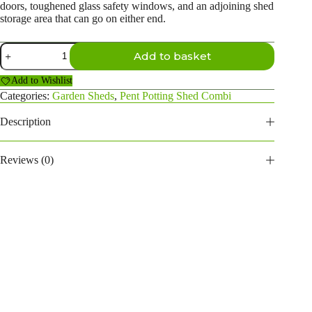
doors, toughened glass safety windows, and an adjoining shed
storage area that can go on either end.
18×6
Add to basket
Pent
Potting
Add to Wishlist
Shed
Combi
Categories:
Garden Sheds
,
Pent Potting Shed Combi
(4ft
side
Description
store)
quantity
Reviews (0)