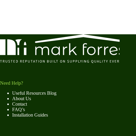
Need Help?
Useful Resources Blog
About Us
Contact
FAQ’s
Installation Guides