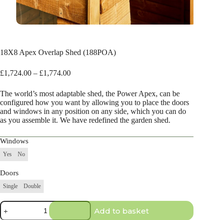
18X8 Apex Overlap Shed (188POA)
Price
£
1,724.00
–
£
1,774.00
range:
£1,724.00
The world’s most adaptable shed, the Power Apex, can be
through
configured how you want by allowing you to place the doors
£1,774.00
and windows in any position on any side, which you can do
as you assemble it. We have redefined the garden shed.
Windows
Yes
No
Doors
Single
Double
18X8
Add to basket
Apex