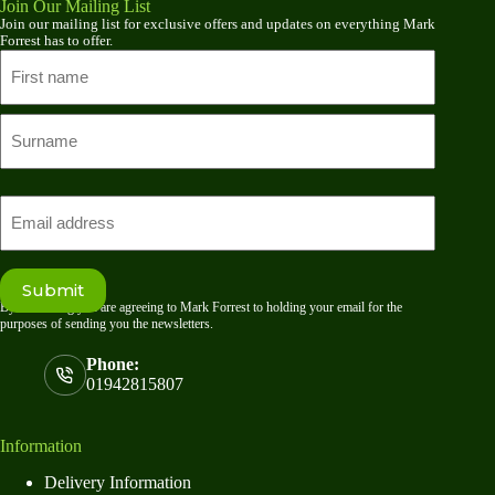
Join Our Mailing List
Join our mailing list for exclusive offers and updates on everything Mark
Forrest has to offer.
Name
First
name
Last
Email
Submit
By submitting you are agreeing to Mark Forrest to holding your email for the
purposes of sending you the newsletters.
Phone:
01942815807
Information
Delivery Information