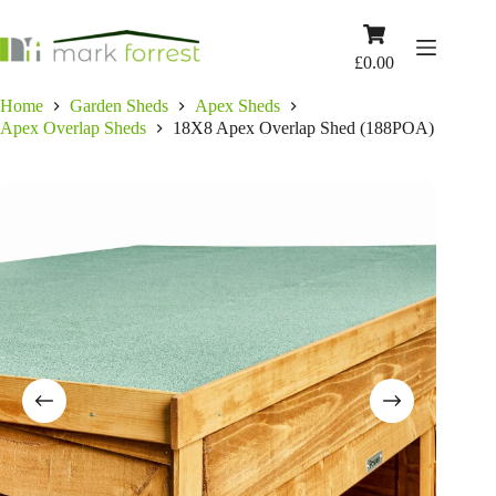
Skip
to
Shopping
content
cart
£
0.00
Home
Garden Sheds
Apex Sheds
Apex Overlap Sheds
18X8 Apex Overlap Shed (188POA)