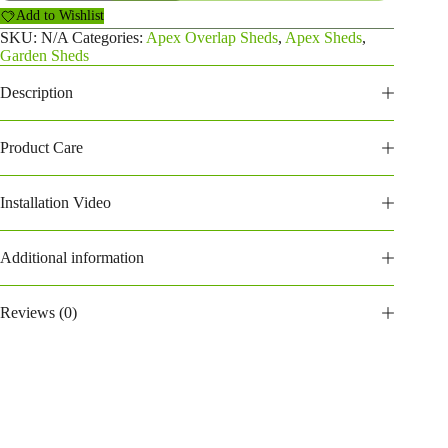
Overlap
Add to Wishlist
Shed
(188POA)
SKU:
N/A
Categories:
Apex Overlap Sheds
,
Apex Sheds
,
quantity
Garden Sheds
Description
Product Care
Installation Video
Additional information
Reviews (0)