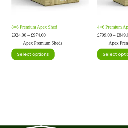
8×6 Premium Apex Shed
4×6 Premium Ap
Price
£
924.00
–
£
974.00
£
799.00
–
£
849.
range:
Apex Premium Sheds
Apex Pre
£924.00
through
This
This
Select options
Select opti
£974.00
product
product
has
has
multiple
multiple
variants.
variants.
The
The
options
options
may
may
be
be
chosen
chosen
on
on
the
the
product
product
page
page