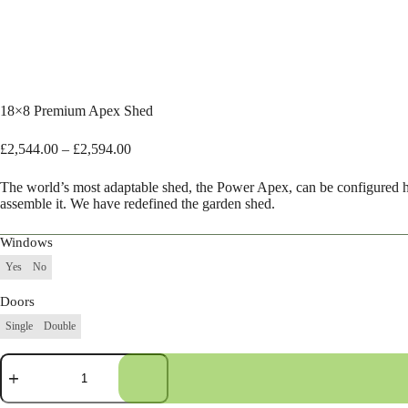
18×8 Premium Apex Shed
Price
£
2,544.00
–
£
2,594.00
range:
£2,544.00
The world’s most adaptable shed, the Power Apex, can be configured 
through
assemble it. We have redefined the garden shed.
£2,594.00
Windows
Yes
No
Doors
Single
Double
18×8
Premium
Apex
Shed