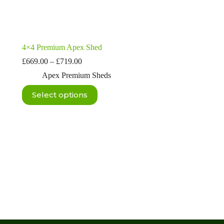
4×4 Premium Apex Shed
Price
£
669.00
–
£
719.00
range:
Apex Premium Sheds
£669.00
through
This
Select options
£719.00
product
has
multiple
variants.
The
options
may
be
chosen
on
the
product
page