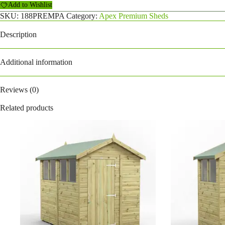
Add to Wishlist
quantity
SKU:
188PREMPA
Category:
Apex Premium Sheds
Description
Additional information
Reviews (0)
Related products