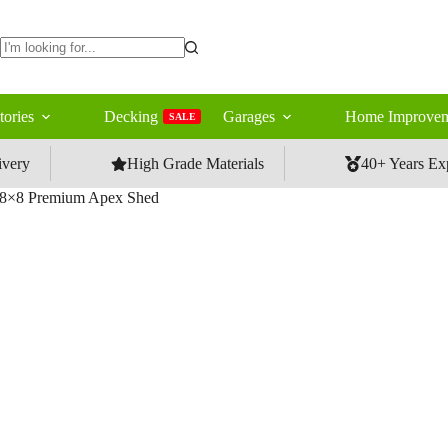
No
results
tories
Decking
Garages
Home Improvem
SALE
ivery
High Grade Materials
40+ Years Ex
8×8 Premium Apex Shed