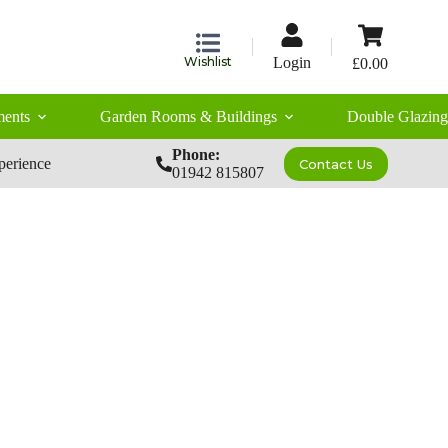
Shopping
cart
Wishlist
Login
£
0.00
ents
Garden Rooms & Buildings
Double Glazing
Phone:
perience
Contact Us
01942 815807