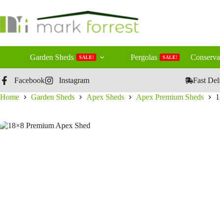
Skip
to
content
Garden Sheds
Pergolas
Conserva
SALE!
SALE!
Facebook
Instagram
Fast Del
Home
Garden Sheds
Apex Sheds
Apex Premium Sheds
1