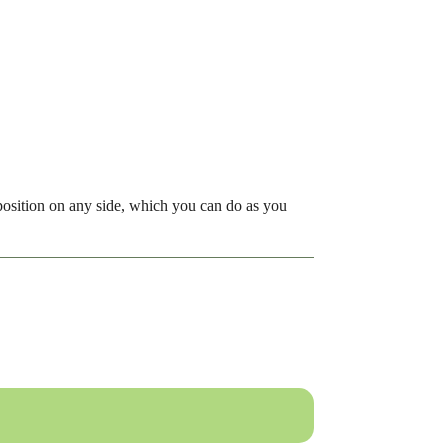
osition on any side, which you can do as you