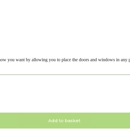
how you want by allowing you to place the doors and windows in any p
Add to basket