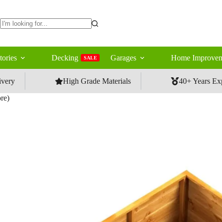
No
results
tories
Decking
Garages
Home Improvem
SALE
ivery
High Grade Materials
40+ Years Ex
re)