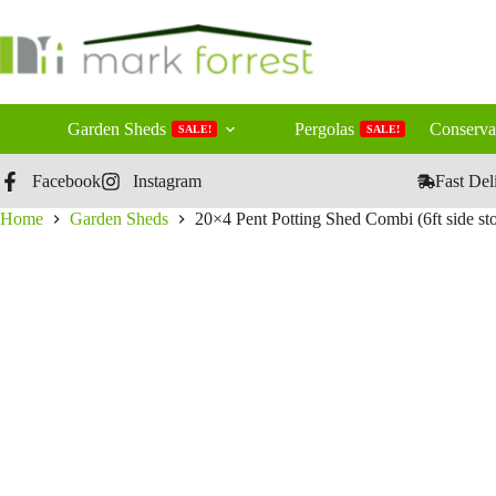
Skip
to
content
Garden Sheds
Pergolas
Conserva
SALE!
SALE!
Facebook
Instagram
Fast Del
Home
Garden Sheds
20×4 Pent Potting Shed Combi (6ft side sto