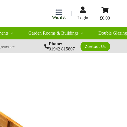
Shopping
cart
Wishlist
Login
£
0.00
ents
Garden Rooms & Buildings
Double Glazing
Phone:
perience
Contact Us
01942 815807