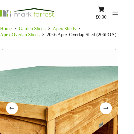
Skip
to
Shopping
content
cart
£
0.00
Home
Garden Sheds
Apex Sheds
Apex Overlap Sheds
20×6 Apex Overlap Shed (206POA)