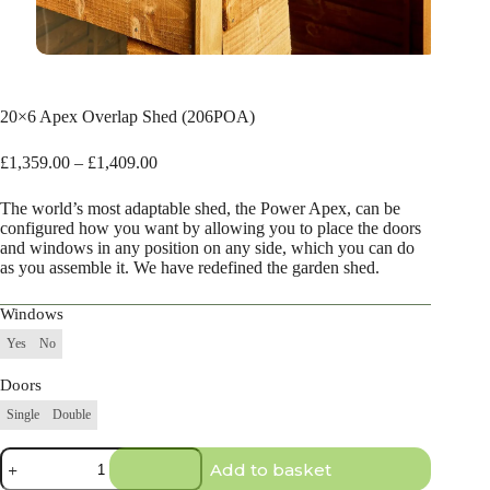
20×6 Apex Overlap Shed (206POA)
Price
£
1,359.00
–
£
1,409.00
range:
£1,359.00
The world’s most adaptable shed, the Power Apex, can be
through
configured how you want by allowing you to place the doors
£1,409.00
and windows in any position on any side, which you can do
as you assemble it. We have redefined the garden shed.
Windows
Yes
No
Doors
Single
Double
20×6
Add to basket
Apex