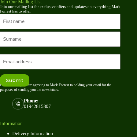
Join Our Mailing List
Join our mailing list for exclusive offers and updates on everything Mark
Forrest has to offer.
Name
First
name
Last
Email
Submit
By submitting you are agreeing to Mark Forrest to holding your email for the
purposes of sending you the newsletters.
Phone:
01942815807
Information
Delivery Information