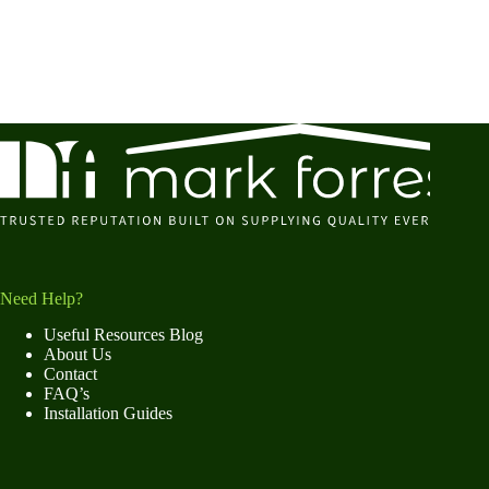
Need Help?
Useful Resources Blog
About Us
Contact
FAQ’s
Installation Guides