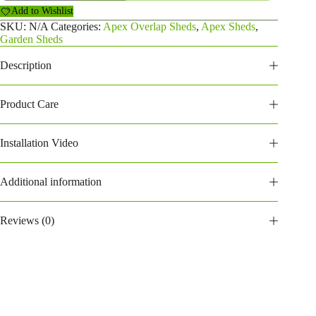
Overlap
Add to Wishlist
Shed
(206POA)
SKU:
N/A
Categories:
Apex Overlap Sheds
,
Apex Sheds
,
quantity
Garden Sheds
Description
Product Care
Installation Video
Additional information
Reviews (0)