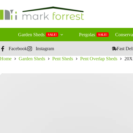
Skip
to
content
Garden Sheds
Pergolas
Conserva
SALE!
SALE!
Facebook
Instagram
Fast Del
Home
Garden Sheds
Pent Sheds
Pent Overlap Sheds
20X