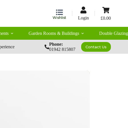
Shopping
cart
Wishlist
Login
£
0.00
ents
Garden Rooms & Buildings
Double Glazing
Phone:
perience
Contact Us
01942 815807