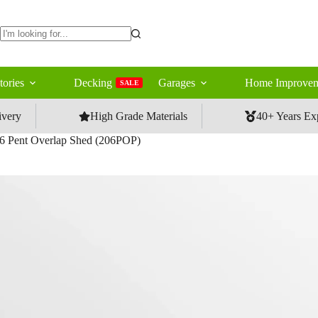
No
results
tories
Decking
Garages
Home Improvem
SALE
ivery
High Grade Materials
40+ Years Ex
6 Pent Overlap Shed (206POP)