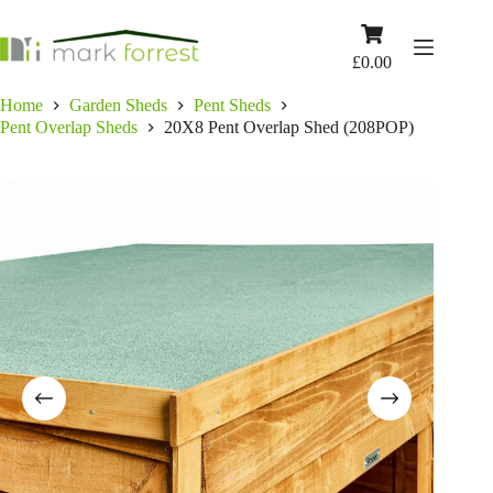
Skip
to
Shopping
content
cart
£
0.00
Home
Garden Sheds
Pent Sheds
Pent Overlap Sheds
20X8 Pent Overlap Shed (208POP)