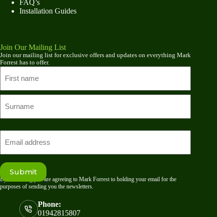
FAQ’s
Installation Guides
Join Our Mailing List
Join our mailing list for exclusive offers and updates on everything Mark
Forrest has to offer.
Name
First
name
Last
Email
Submit
By submitting you are agreeing to Mark Forrest to holding your email for the
purposes of sending you the newsletters.
Phone:
01942815807