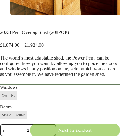
20X8 Pent Overlap Shed (208POP)
Price
£
1,874.00
–
£
1,924.00
range:
£1,874.00
The world’s most adaptable shed, the Power Pent, can be
through
configured how you want by allowing you to place the doors
£1,924.00
and windows in any position on any side, which you can do
as you assemble it. We have redefined the garden shed.
Windows
Yes
No
Doors
Single
Double
20X8
Add to basket
Pent