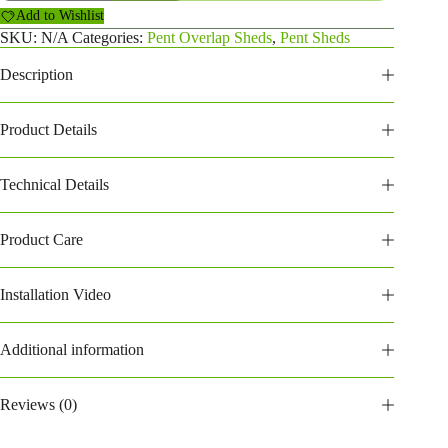
Overlap
Add to Wishlist
Shed
(208POP)
SKU:
N/A
Categories:
Pent Overlap Sheds
,
Pent Sheds
quantity
Description
Product Details
Technical Details
Product Care
Installation Video
Additional information
Reviews (0)