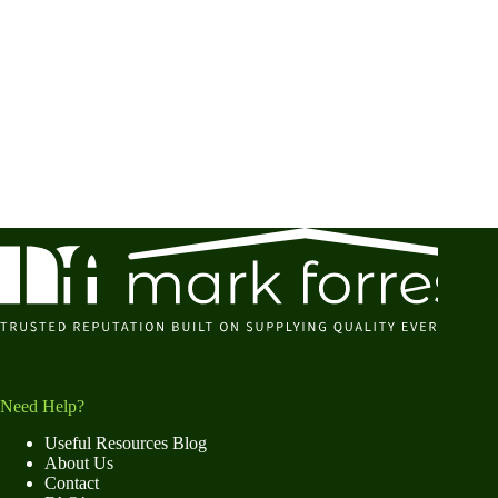
Need Help?
Useful Resources Blog
About Us
Contact