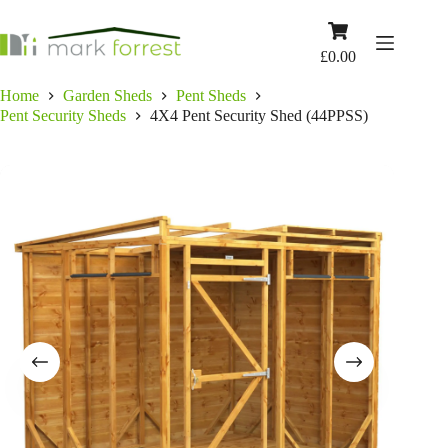
Skip
to
Shopping
content
cart
£
0.00
Home
Garden Sheds
Pent Sheds
Pent Security Sheds
4X4 Pent Security Shed (44PPSS)