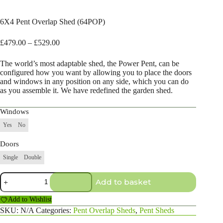
6X4 Pent Overlap Shed (64POP)
Price
£
479.00
–
£
529.00
range:
£479.00
The world’s most adaptable shed, the Power Pent, can be
through
configured how you want by allowing you to place the doors
£529.00
and windows in any position on any side, which you can do
as you assemble it. We have redefined the garden shed.
Windows
Yes
No
Doors
Single
Double
6X4
Add to basket
Pent
Overlap
Add to Wishlist
Shed
(64POP)
SKU:
N/A
Categories:
Pent Overlap Sheds
,
Pent Sheds
quantity