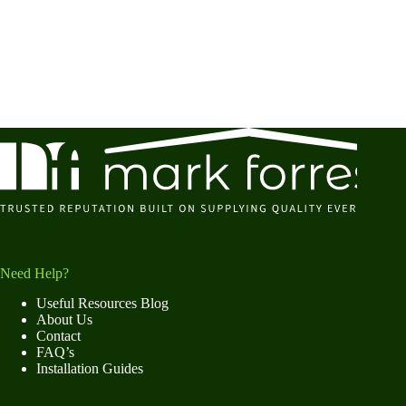
Need Help?
Useful Resources Blog
About Us
Contact
FAQ’s
Installation Guides