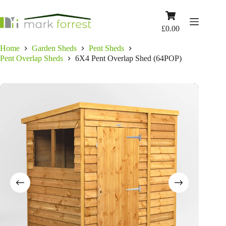
Skip
to
Shopping
content
cart
£
0.00
Home
Garden Sheds
Pent Sheds
Pent Overlap Sheds
6X4 Pent Overlap Shed (64POP)