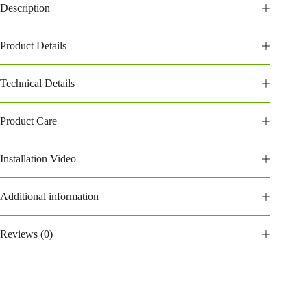
Description
Product Details
Technical Details
Product Care
Installation Video
Additional information
Reviews (0)