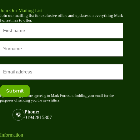
Join Our Mailing List
Join our mailing list for exclusive offers and updates on everything Mark
Forrest has to offer.
Name
First
name
Last
Email
Submit
By submitting you are agreeing to Mark Forrest to holding your email for the
purposes of sending you the newsletters.
Phone:
01942815807
Information