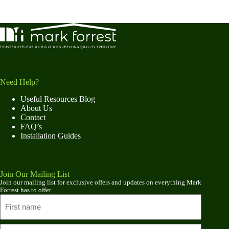
Need Help?
Useful Resources Blog
About Us
Contact
FAQ’s
Installation Guides
Join Our Mailing List
Join our mailing list for exclusive offers and updates on everything Mark
Forrest has to offer.
Name
First