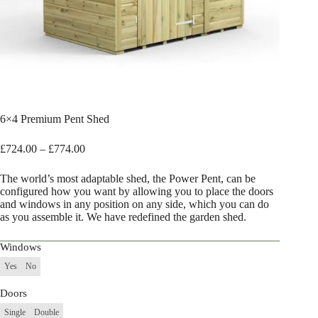
6×4 Premium Pent Shed
Price
£
724.00
–
£
774.00
range:
£724.00
The world’s most adaptable shed, the Power Pent, can be
through
configured how you want by allowing you to place the doors
£774.00
and windows in any position on any side, which you can do
as you assemble it. We have redefined the garden shed.
Windows
Yes
No
Doors
Single
Double