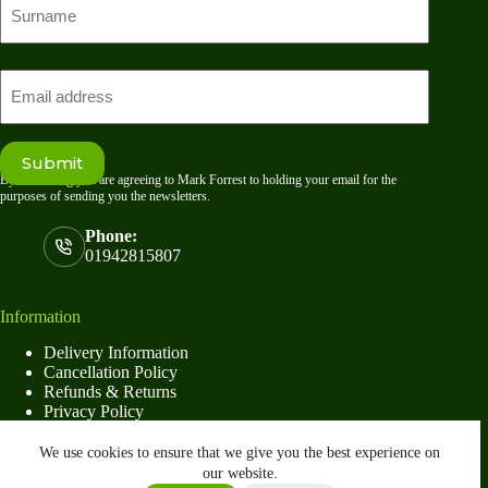
name
Last
Email
Submit
By submitting you are agreeing to Mark Forrest to holding your email for the
purposes of sending you the newsletters.
Phone:
01942815807
Information
Delivery Information
Cancellation Policy
Refunds & Returns
Privacy Policy
Terms & Conditions
6×4 Premium Pent Shed
We use cookies to ensure that we give you the best experience on
Select options
£
724.00
–
our website.
This