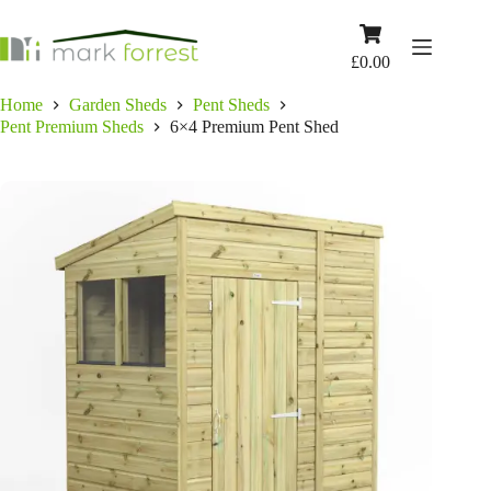
Skip
to
Shopping
content
cart
£
0.00
Home
Garden Sheds
Pent Sheds
Pent Premium Sheds
6×4 Premium Pent Shed