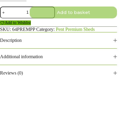
6x4
Add to basket
Premium
Pent
Add to Wishlist
Shed
quantity
SKU:
64PREMPP
Category:
Pent Premium Sheds
Description
Additional information
Reviews (0)