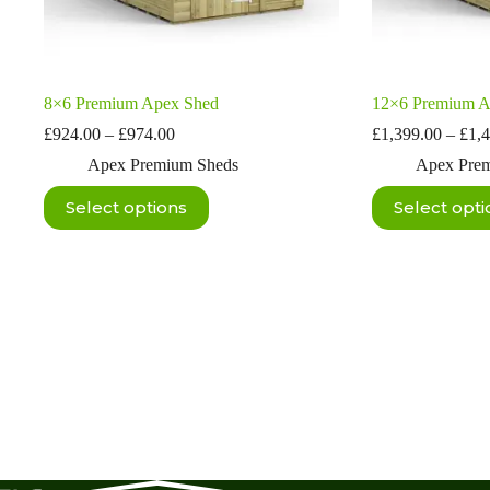
8×6 Premium Apex Shed
12×6 Premium A
Price
£
924.00
–
£
974.00
£
1,399.00
–
£
1,
range:
Apex Premium Sheds
Apex Pre
£924.00
through
This
This
Select options
Select opti
£974.00
product
product
has
has
multiple
multiple
variants.
variants.
The
The
options
options
may
may
be
be
chosen
chosen
on
on
the
the
product
product
page
page