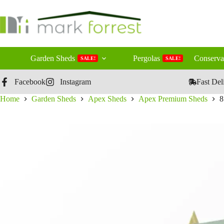
Skip
to
content
Garden Sheds
Pergolas
Conserva
SALE!
SALE!
Facebook
Instagram
Fast Del
Home
Garden Sheds
Apex Sheds
Apex Premium Sheds
8