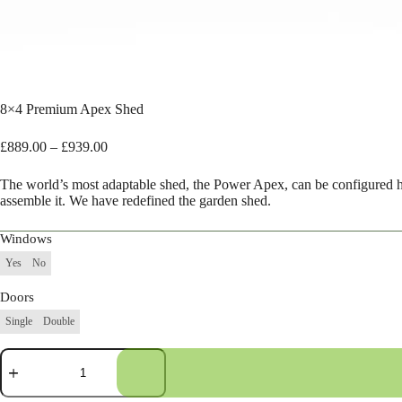
8×4 Premium Apex Shed
Price
£
889.00
–
£
939.00
range:
£889.00
The world’s most adaptable shed, the Power Apex, can be configured 
through
assemble it. We have redefined the garden shed.
£939.00
Windows
Yes
No
Doors
Single
Double
8×4
Premium
Apex
Shed