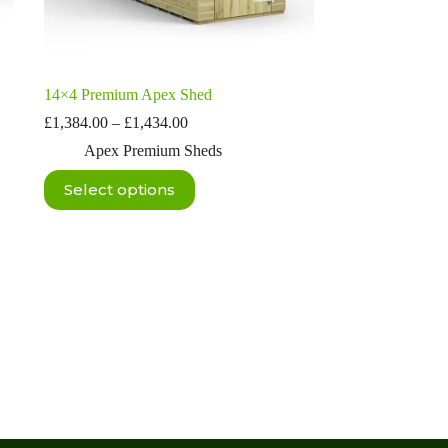
14×4 Premium Apex Shed
Price
£
1,384.00
–
£
1,434.00
range:
Apex Premium Sheds
£1,384.00
through
This
Select options
£1,434.00
product
has
multiple
variants.
The
options
may
be
chosen
on
the
product
page