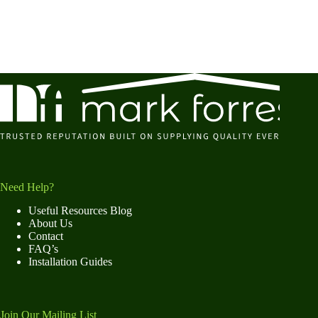
Need Help?
Useful Resources Blog
About Us
Contact
FAQ’s
Installation Guides
Join Our Mailing List