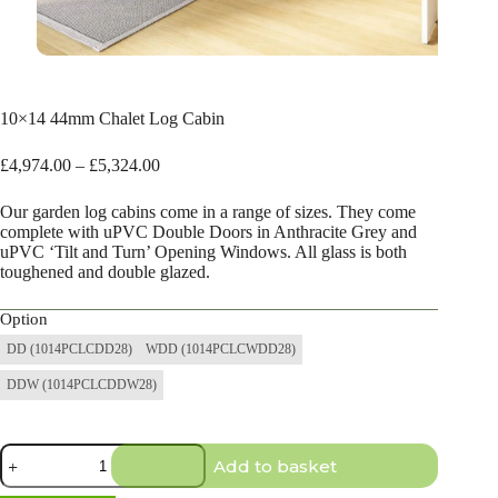
10×14 44mm Chalet Log Cabin
Price
£
4,974.00
–
£
5,324.00
range:
£4,974.00
Our garden log cabins come in a range of sizes. They come
through
complete with uPVC Double Doors in Anthracite Grey and
£5,324.00
uPVC ‘Tilt and Turn’ Opening Windows. All glass is both
toughened and double glazed.
Option
DD (1014PCLCDD28)
WDD (1014PCLCWDD28)
DDW (1014PCLCDDW28)
10×14
Add to basket
44mm
Chalet