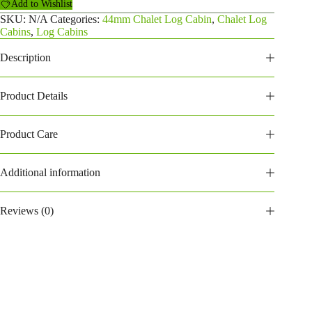
Add to Wishlist
Log
Cabin
SKU:
N/A
Categories:
44mm Chalet Log Cabin
,
Chalet Log
quantity
Cabins
,
Log Cabins
Description
Product Details
Product Care
Additional information
Reviews (0)