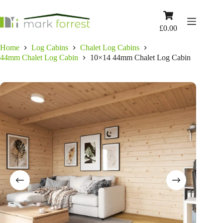
Skip
to
Shopping
content
cart
£
0.00
Home
Log Cabins
Chalet Log Cabins
44mm Chalet Log Cabin
10×14 44mm Chalet Log Cabin