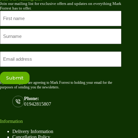
Join our mailing list for exclusive offers and updates on everything Mark
Forrest has to offer.
Name
First
name
Last
Email
Submit
By submitting you are agreeing to Mark Forrest to holding your email for the
purposes of sending you the newsletters.
Phone:
01942815807
Information
Delivery Information
Cancellation Policy