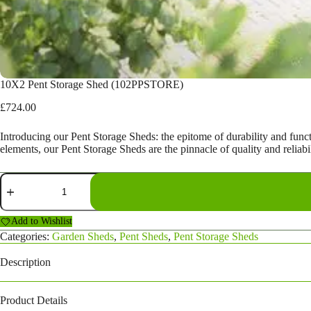
10X2 Pent Storage Shed (102PPSTORE)
£
724.00
Introducing our Pent Storage Sheds: the epitome of durability and func
elements, our Pent Storage Sheds are the pinnacle of quality and reliabil
10X2
Pent
Storage
Shed
Add to Wishlist
(102PPSTORE)
Categories:
Garden Sheds
,
Pent Sheds
,
Pent Storage Sheds
quantity
Description
Product Details