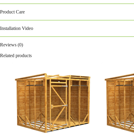
Product Care
Installation Video
Reviews (0)
Related products