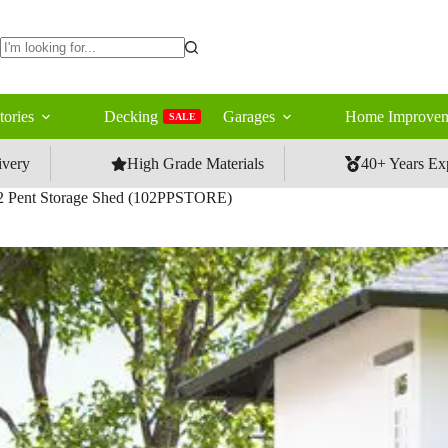
No
results
tories
Decking
Garages
Home Improvem
SALE
ivery
High Grade Materials
40+ Years Ex
 Pent Storage Shed (102PPSTORE)