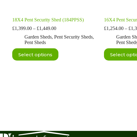
18X4 Pent Security Shed (184PPSS)
16X4 Pent Secur
Price
£
1,399.00
–
£
1,449.00
£
1,254.00
–
£
1,
range:
Garden Sheds
,
Pent Security Sheds
,
Garden Sh
£1,399.00
Pent Sheds
Pent Shed
through
£1,449.00
This
This
Select options
Select opti
product
product
has
has
multiple
multiple
variants.
variants.
The
The
options
options
may
may
be
be
chosen
chosen
on
on
the
the
product
product
page
page