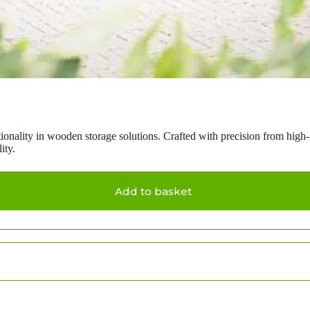
tionality in wooden storage solutions. Crafted with precision from high
ity.
Add to basket