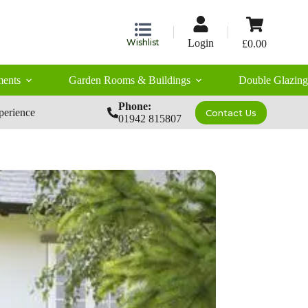
Shopping
cart
Wishlist
Login
£
0.00
ents
Garden Rooms & Buildings
Double Glazing
Phone:
perience
Contact Us
01942 815807