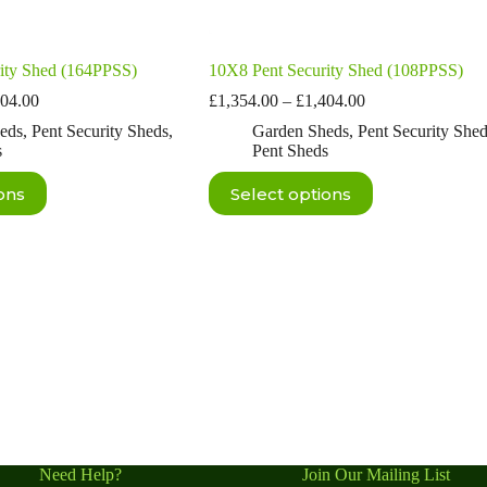
ity Shed (164PPSS)
10X8 Pent Security Shed (108PPSS)
Price
Price
304.00
£
1,354.00
–
£
1,404.00
range:
range:
eds
,
Pent Security Sheds
,
Garden Sheds
,
Pent Security She
£1,254.00
£1,354.00
s
Pent Sheds
through
through
£1,304.00
£1,404.00
This
ons
Select options
product
has
multiple
variants.
The
options
may
be
chosen
on
the
product
page
Need Help?
Join Our Mailing List