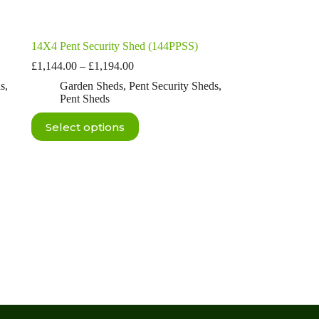
14X4 Pent Security Shed (144PPSS)
Price
£
1,144.00
–
£
1,194.00
range:
ds
,
Garden Sheds
,
Pent Security Sheds
,
£1,144.00
Pent Sheds
through
£1,194.00
This
Select options
product
has
multiple
variants.
The
options
may
be
chosen
on
the
product
page