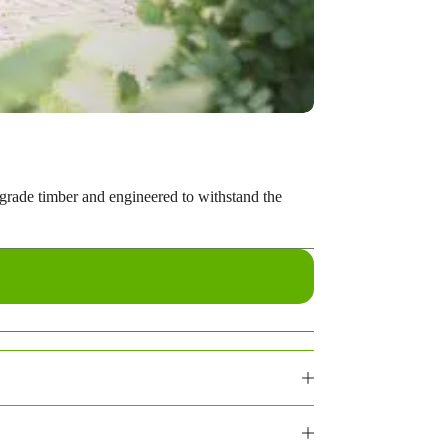
-grade timber and engineered to withstand the