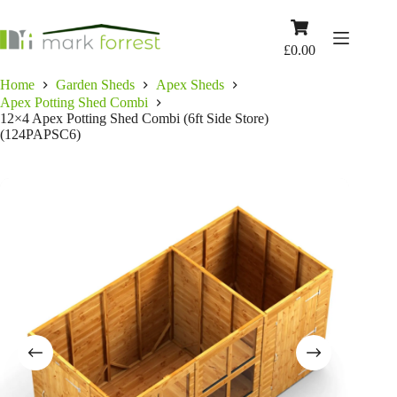
Skip
to
Shopping
content
cart
£
0.00
Home
Garden Sheds
Apex Sheds
Apex Potting Shed Combi
12×4 Apex Potting Shed Combi (6ft Side Store)
(124PAPSC6)