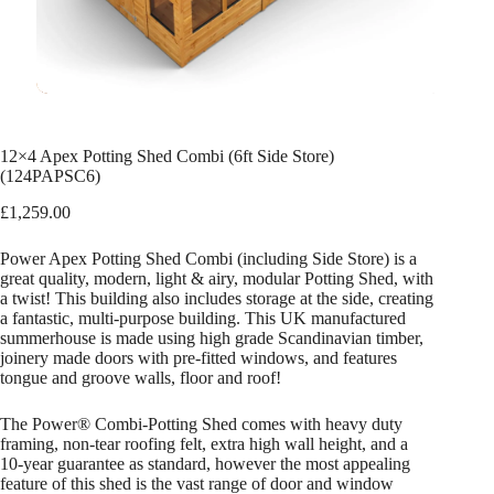
12×4 Apex Potting Shed Combi (6ft Side Store)
(124PAPSC6)
£
1,259.00
Power Apex Potting Shed Combi (including Side Store) is a
great quality, modern, light & airy, modular Potting Shed, with
a twist! This building also includes storage at the side, creating
a fantastic, multi-purpose building. This UK manufactured
summerhouse is made using high grade Scandinavian timber,
joinery made doors with pre-fitted windows, and features
tongue and groove walls, floor and roof!
The Power® Combi-Potting Shed comes with heavy duty
framing, non-tear roofing felt, extra high wall height, and a
10-year guarantee as standard, however the most appealing
feature of this shed is the vast range of door and window