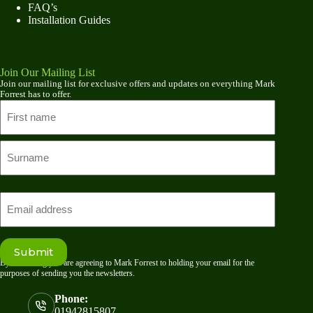
FAQ’s
Installation Guides
Join Our Mailing List
Join our mailing list for exclusive offers and updates on everything Mark
Forrest has to offer.
Name
First
name
Last
Email
Submit
By submitting you are agreeing to Mark Forrest to holding your email for the
purposes of sending you the newsletters.
Phone:
01942815807