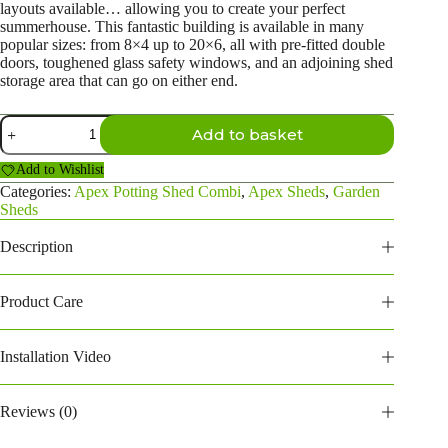
layouts available… allowing you to create your perfect
summerhouse. This fantastic building is available in many
popular sizes: from 8×4 up to 20×6, all with pre-fitted double
doors, toughened glass safety windows, and an adjoining shed
storage area that can go on either end.
12×4
Add to basket
Apex
Potting
Add to Wishlist
Shed
Combi
Categories:
Apex Potting Shed Combi
,
Apex Sheds
,
Garden
(6ft
Sheds
Side
Store)
Description
(124PAPSC6)
quantity
Product Care
Installation Video
Reviews (0)