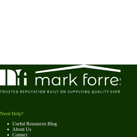
Need Help?
Useful Resources Blog
About Us
Contact