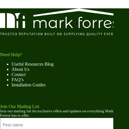
Need Help?
Useful Resources Blog
About Us
Contact
FAQ’s
Installation Guides
Join Our Mailing List
Join our mailing list for exclusive offers and updates on everything Mark
Forrest has to offer.
Name