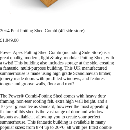
20×4 Pent Potting Shed Combi (4ft side store)
£
1,849.00
Power Apex Potting Shed Combi (including Side Store) is a
great quality, modern, light & airy, modular Potting Shed, with
a twist! This building also includes storage at the side, creating
a fantastic, multi-purpose building. This UK manufactured
summerhouse is made using high grade Scandinavian timber,
joinery made doors with pre-fitted windows, and features
tongue and groove walls, floor and roof!
The Power® Combi-Potting Shed comes with heavy duty
framing, non-tear roofing felt, extra high wall height, and a
10-year guarantee as standard, however the most appealing
feature of this shed is the vast range of door and window
layouts available… allowing you to create your perfect
summerhouse. This fantastic building is available in many
popular sizes: from 8×4 up to 20×6, all with pre-fitted double