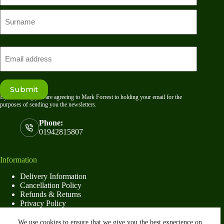
First
name
Last
Email
Submit
By submitting you are agreeing to Mark Forrest to holding your email for the
purposes of sending you the newsletters.
Phone:
01942815807
Information
Delivery Information
Cancellation Policy
Refunds & Returns
Privacy Policy
Terms & Conditions
We use cookies to ensure that we give you the best experience on