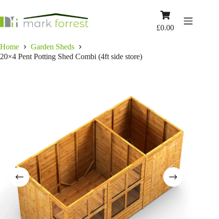
Skip
to
Shopping
content
cart
£
0.00
Home
Garden Sheds
20×4 Pent Potting Shed Combi (4ft side store)