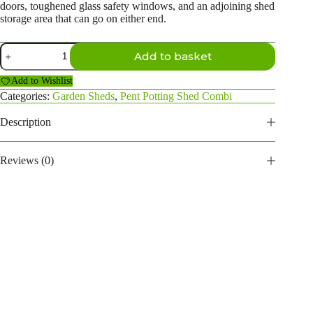
doors, toughened glass safety windows, and an adjoining shed
storage area that can go on either end.
20×4
Add to basket
Pent
Potting
Add to Wishlist
Shed
Combi
Categories:
Garden Sheds
,
Pent Potting Shed Combi
(4ft
side
Description
store)
quantity
Reviews (0)