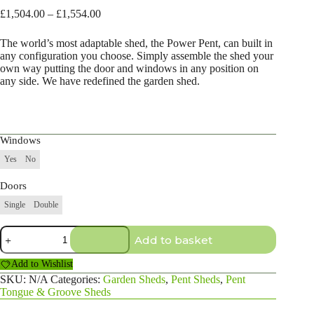
Price
£
1,504.00
–
£
1,554.00
range:
£1,504.00
The world’s most adaptable shed, the Power Pent, can built in
through
any configuration you choose. Simply assemble the shed your
£1,554.00
own way putting the door and windows in any position on
any side. We have redefined the garden shed.
Windows
Yes
No
Doors
Single
Double
20×4
Add to basket
Pent
Shed
Add to Wishlist
quantity
SKU:
N/A
Categories:
Garden Sheds
,
Pent Sheds
,
Pent
Tongue & Groove Sheds