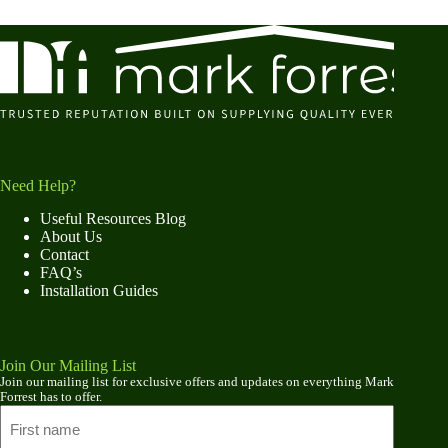
Need Help?
Useful Resources Blog
About Us
Contact
FAQ’s
Installation Guides
Join Our Mailing List
Join our mailing list for exclusive offers and updates on everything Mark
Forrest has to offer.
Name