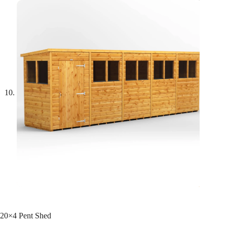
20×4 Pent Shed