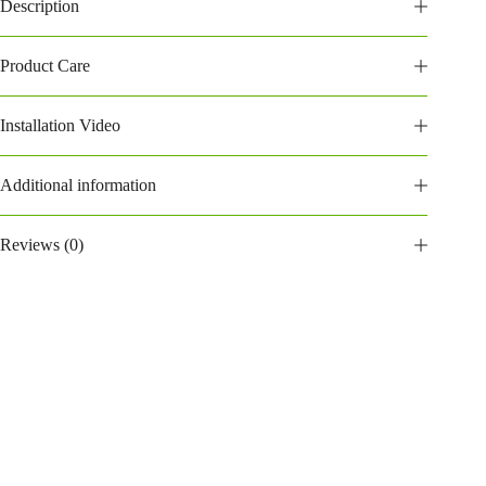
Description
Product Care
Installation Video
Additional information
Reviews (0)