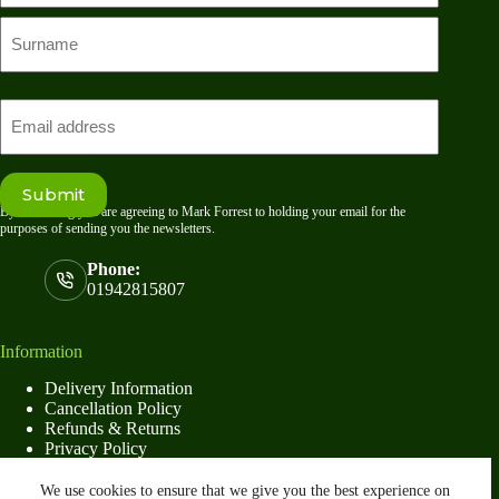
First
name
Last
Email
Submit
By submitting you are agreeing to Mark Forrest to holding your email for the
purposes of sending you the newsletters.
Phone:
01942815807
Information
Delivery Information
Cancellation Policy
Refunds & Returns
Privacy Policy
Terms & Conditions
We use cookies to ensure that we give you the best experience on