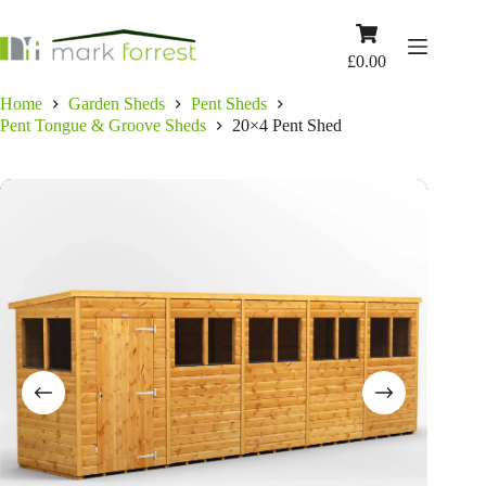
Skip
to
Shopping
content
cart
£
0.00
Home
Garden Sheds
Pent Sheds
Pent Tongue & Groove Sheds
20×4 Pent Shed