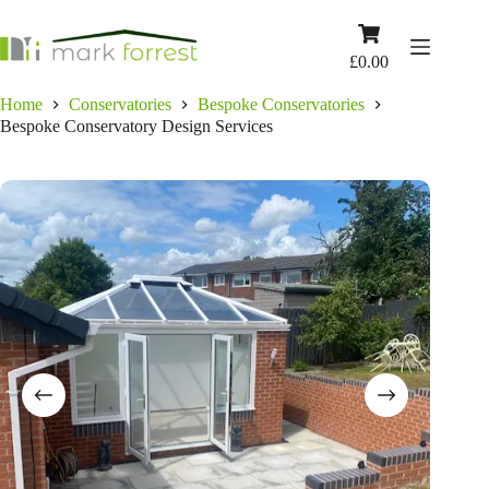
Skip
to
Shopping
content
cart
£
0.00
Home
Conservatories
Bespoke Conservatories
Bespoke Conservatory Design Services