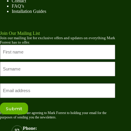
Contact
FAQ’s
Installation Guides
Join Our Mailing List
Join our mailing list for exclusive offers and updates on everything Mark
Forrest has to offer.
Name
First
name
Last
Email
Submit
By submitting you are agreeing to Mark Forrest to holding your email for the
purposes of sending you the newsletters.
Phone: