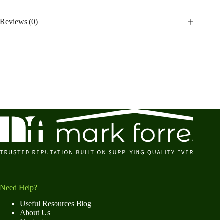
Reviews (0)
Need Help?
Useful Resources Blog
About Us