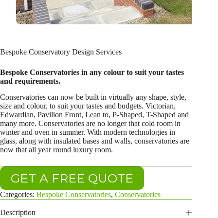
Bespoke Conservatory Design Services
Bespoke Conservatories in any colour to suit your tastes
and requirements.
Conservatories can now be built in virtually any shape, style,
size and colour, to suit your tastes and budgets. Victorian,
Edwardian, Pavilion Front, Lean to, P-Shaped, T-Shaped and
many more. Conservatories are no longer that cold room in
winter and oven in summer. With modern technologies in
glass, along with insulated bases and walls, conservatories are
now that all year round luxury room.
GET A FREE QUOTE
Categories:
Bespoke Conservatories
,
Conservatories
Description