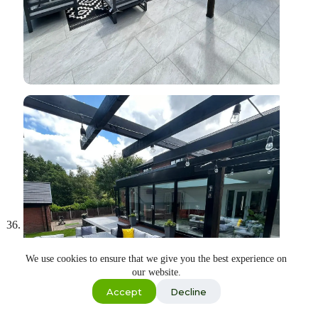
We use cookies to ensure that we give you the best experience on
our website.
Shop
Accept
Decline